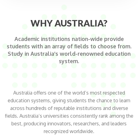
WHY AUSTRALIA?
Academic institutions nation-wide provide
students with an array of fields to choose from.
Study in Australia's world-renowned education
system.
Australia offers one of the world’s most respected
education systems, giving students the chance to learn
across hundreds of reputable institutions and diverse
fields. Australia’s universities consistently rank among the
best, producing innovators, researchers, and leaders
recognized worldwide.