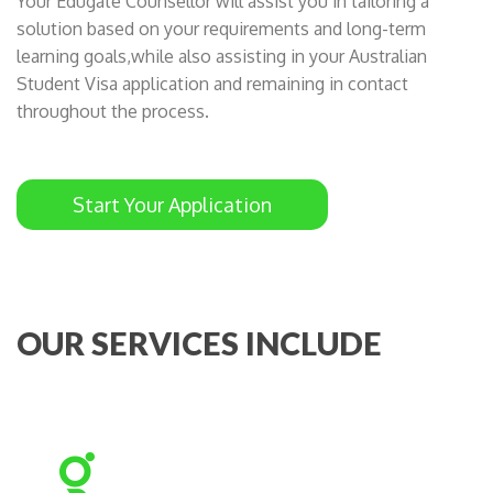
Your Edugate Counsellor will assist you in tailoring a
solution based on your requirements and long-term
learning goals,while also assisting in your Australian
Student Visa application and remaining in contact
throughout the process.
Start Your Application
OUR SERVICES INCLUDE