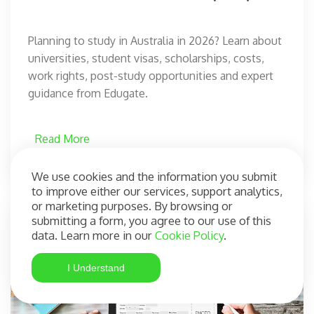
Planning to study in Australia in 2026? Learn about
universities, student visas, scholarships, costs,
work rights, post-study opportunities and expert
guidance from Edugate.
Read More
We use cookies and the information you submit
to improve either our services, support analytics,
or marketing purposes. By browsing or
submitting a form, you agree to our use of this
data. Learn more in our
Cookie Policy
.
I Understand