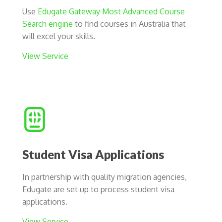
Use
Edugate Gateway Most Advanced Course
Search engine
to find courses in Australia that
will excel your skills.
View Service
Student Visa Applications
In partnership with quality migration agencies,
Edugate are set up to process student visa
applications.
View Service