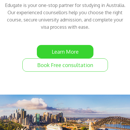
Edugate is your one-stop partner for studying in Australia.
Our experienced counsellors help you choose the right
course, secure university admission, and complete your
visa process with ease.
Learn More
Book Free consultation