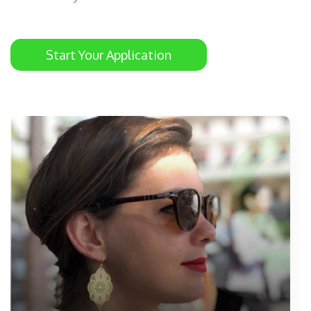
Start Your Application