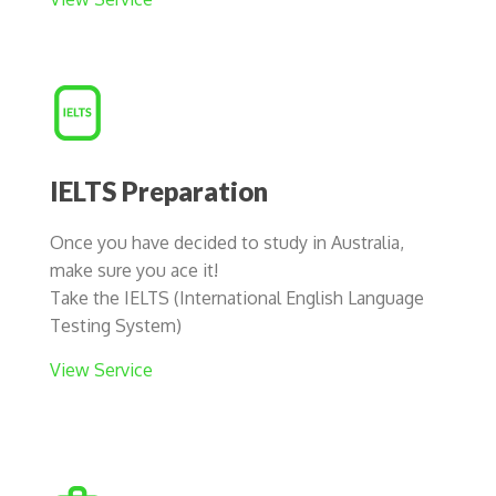
IELTS Preparation
Once you have decided to study in Australia,
make sure you ace it!
Take the IELTS (International English Language
Testing System)
View Service