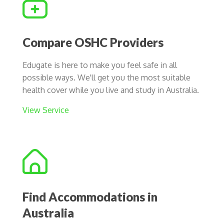
Compare OSHC Providers
Edugate is here to make you feel safe in all
possible ways. We'll get you the most suitable
health cover while you live and study in Australia.
View Service
Find Accommodations in
Australia