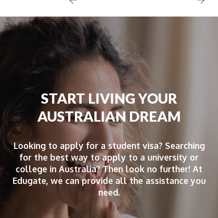
START LIVING YOUR
AUSTRALIAN DREAM
Looking to apply for a student visa? Searching
for the best way to apply to a university or
college in Australia? Then look no further! At
Edugate, we can provide all the assistance you
need.