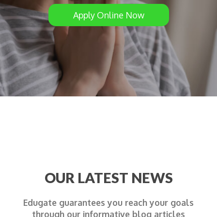
Apply Online Now
OUR LATEST NEWS
Edugate guarantees you reach your goals
through our informative blog articles