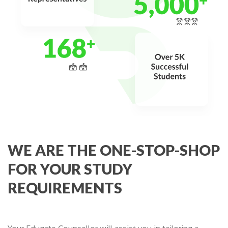
WE ARE THE ONE-STOP-SHOP
FOR YOUR STUDY
REQUIREMENTS