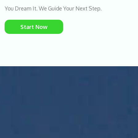
You Dream It. We Guide Your Next Step.
Start Now