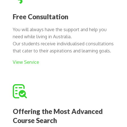
Free Consultation
You will always have the support and help you
need while living in Australia.
Our students receive individualised consultations
that cater to their aspirations and learning goals.
View Service
Offering the Most Advanced
Course Search