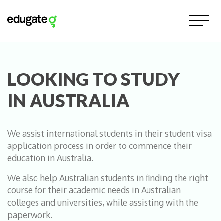
LOOKING TO STUDY
IN AUSTRALIA
We assist international students in their student visa
application process in order to commence their
education in Australia.
We also help Australian students in finding the right
course for their academic needs in Australian
colleges and universities, while assisting with the
paperwork.