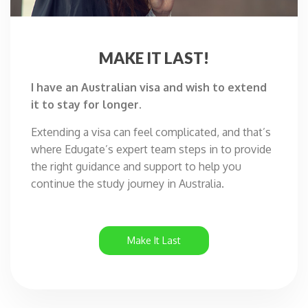
MAKE IT
LAST!
I have an Australian visa and wish to extend
it to stay for longer.
Extending a visa can feel complicated, and that’s
where Edugate’s expert team steps in to provide
the right guidance and support to help you
continue the study journey in Australia.
Make It Last