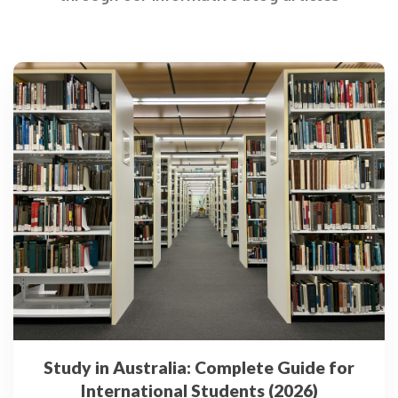
Study in Australia: Complete Guide for
International Students (2026)