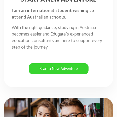
I am an international student wishing to
attend Australian schools.
With the right guidance, studying in Australia
becomes easier and Edugate’s experienced
education consultants are here to support every
step of the journey.
Start a New Adventure
I
A