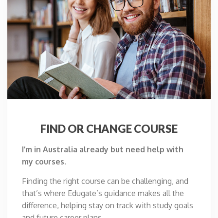
FIND OR CHANGE COURSE
I’m in Australia already but need help with
my courses.
Finding the right course can be challenging, and
that’s where Edugate’s guidance makes all the
difference, helping stay on track with study goals
and future career plans.