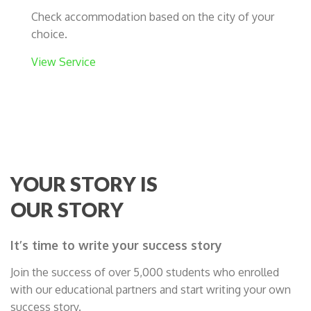
Check accommodation based on the city of your
choice.
View Service
YOUR STORY IS
OUR STORY
It’s time to write your success story
Join the success of over 5,000 students who enrolled
with our educational partners and start writing your own
success story.