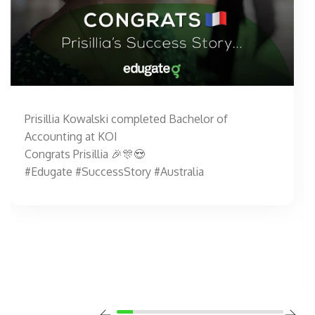
Prisillia Kowalski completed Bachelor of
Accounting at KOI
Congrats Prisillia 🎉🎊😍
#Edugate #SuccessStory #Australia