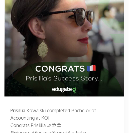
Prisillia Kowalski completed Bachelor of
Accounting at KOI
Congrats Prisillia 🎉🎊😍
#Edugate #SuccessStory #Australia