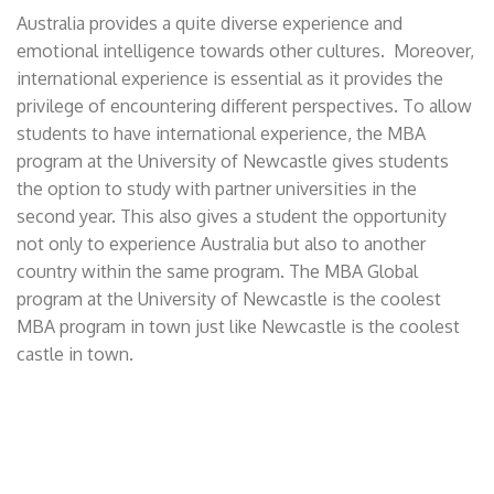
Australia provides a quite diverse experience and
emotional intelligence towards other cultures. Moreover,
international experience is essential as it provides the
privilege of encountering different perspectives. To allow
students to have international experience, the MBA
program at the University of Newcastle gives students
the option to study with partner universities in the
second year. This also gives a student the opportunity
not only to experience Australia but also to another
country within the same program. The MBA Global
program at the University of Newcastle is the coolest
MBA program in town just like Newcastle is the coolest
castle in town.