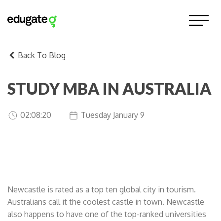
Back To Blog
STUDY MBA IN AUSTRALIA
02:08:20
Tuesday January 9
in the coolest castle in town!
Newcastle is rated as a top ten global city in tourism.
Australians call it the coolest castle in town. Newcastle
also happens to have one of the top-ranked universities