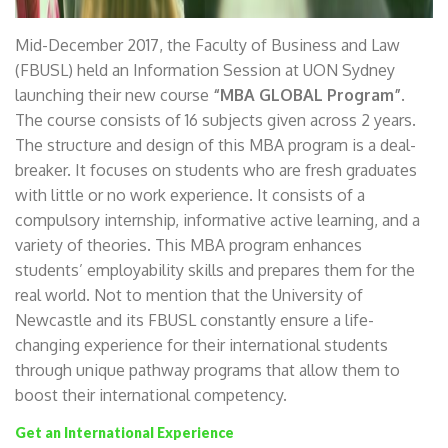
Mid-December 2017, the Faculty of Business and Law
(FBUSL) held an Information Session at UON Sydney
launching their new course
“MBA GLOBAL Program”
.
The course consists of 16 subjects given across 2 years.
The structure and design of this MBA program is a deal-
breaker. It focuses on students who are fresh graduates
with little or no work experience. It consists of a
compulsory internship, informative active learning, and a
variety of theories. This MBA program enhances
students’ employability skills and prepares them for the
real world. Not to mention that the University of
Newcastle and its FBUSL constantly ensure a life-
changing experience for their international students
through unique pathway programs that allow them to
boost their international competency.
Get an International Experience