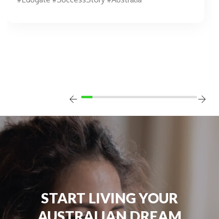
START LIVING YOUR
AUSTRALIAN DREAM