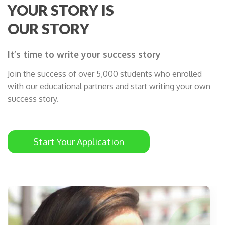
YOUR STORY IS
OUR STORY
It’s time to write your success story
Join the success of over 5,000 students who enrolled
with our educational partners and start writing your own
success story.
Start Your Application