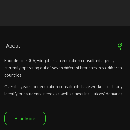
About
Founded in 2006, Edugate is an education consultant agency
currently operating out of seven different branches in six different
countries.
Over the years, our education consultants have worked to clearly
identify our students’ needs as well as meet institutions’ demands.
Read More