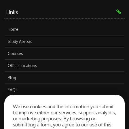
Links
Home
Study Abroad
Courses
Office Locations
Blog
FAQs
We use cookies and the information you submit
Our Services
to improve either our services, support analytics,
or marketing purposes. By browsing or
submitting a form, you agree to our use of this