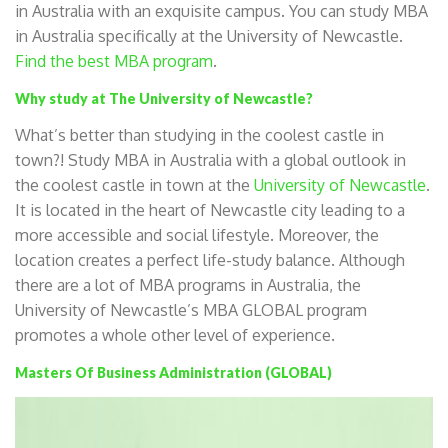
in Australia with an exquisite campus. You can study MBA
in Australia specifically at the University of Newcastle.
Find the best MBA program
.
Why study at The University of Newcastle?
What’s better than studying in the coolest castle in
town?! Study MBA in Australia with a global outlook in
the coolest castle in town at the
University of Newcastle
.
It is located in the heart of Newcastle city leading to a
more accessible and social lifestyle. Moreover, the
location creates a perfect life-study balance. Although
there are a lot of MBA programs in Australia, the
University of Newcastle’s MBA GLOBAL program
promotes a whole other level of experience.
Masters Of Business Administration (GLOBAL)