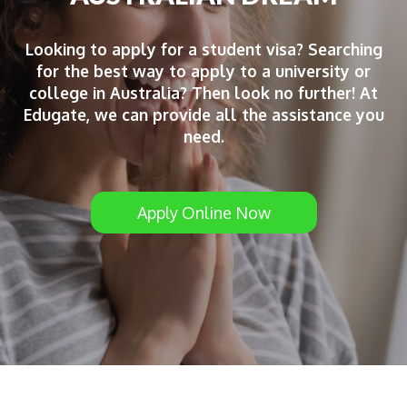
Looking to apply for a student visa? Searching
for the best way to apply to a university or
college in Australia? Then look no further! At
Edugate, we can provide all the assistance you
need.
Apply Online Now