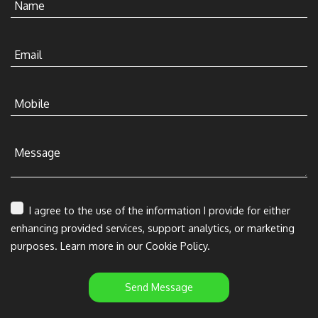
Name
Email
Mobile
Message
I agree to the use of the information I provide for either
enhancing provided services, support analytics, or marketing
purposes. Learn more in our Cookie Policy.
Send Message