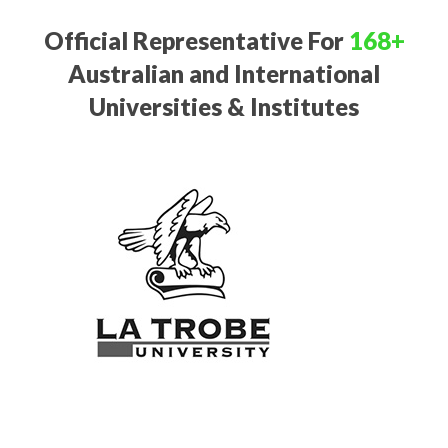
Official Representative For
168+
Australian and International
Universities & Institutes