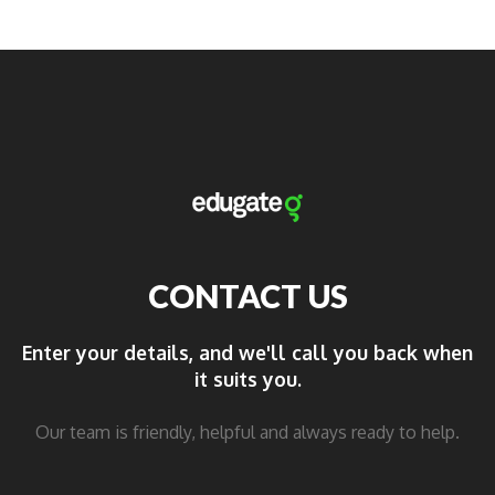
CONTACT US
Enter your details, and we'll call you back when
it suits you.
Our team is friendly, helpful and always ready to help.