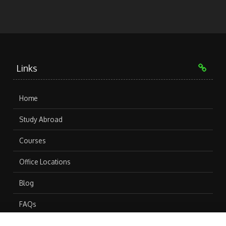
Links
Home
Study Abroad
Courses
Office Locations
Blog
FAQs