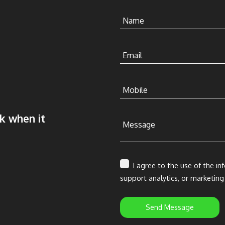
Name
Email
Mobile
ck when it
Message
I agree to the use of the in
support analytics, or marketing
Send Message