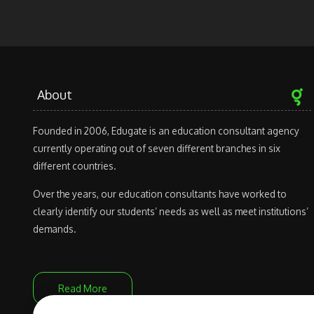
About
Founded in 2006, Edugate is an education consultant agency
currently operating out of seven different branches in six
different countries.
Over the years, our education consultants have worked to
clearly identify our students’ needs as well as meet institutions’
demands.
Read More