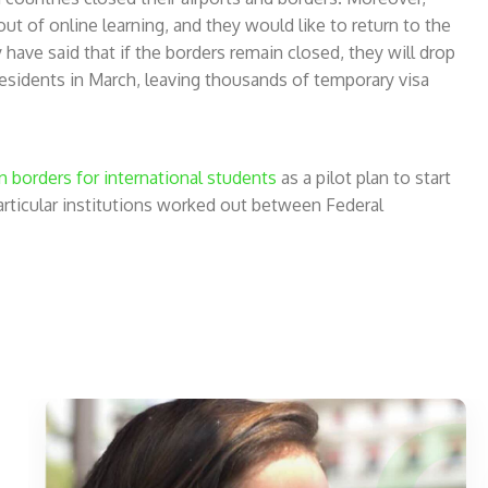
ut of online learning, and they would like to return to the
ave said that if the borders remain closed, they will drop
-residents in March, leaving thousands of temporary visa
n borders for international students
as a pilot plan to start
 particular institutions worked out between Federal