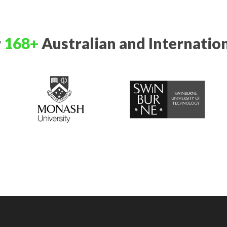
r
168+
Australian and Internation