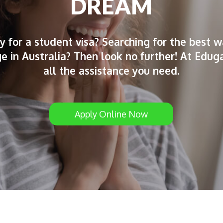
DREAM
y for a student visa? Searching for the best w
ege in Australia? Then look no further! At Edug
all the assistance you need.
Apply Online Now