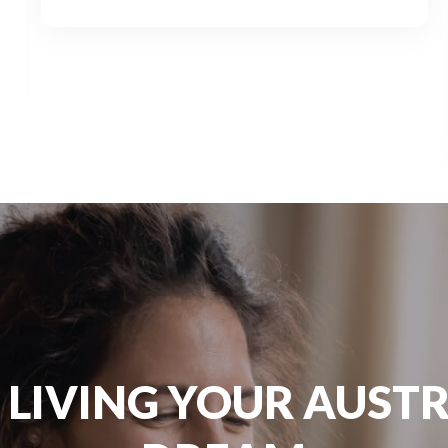
 LIVING YOUR AUST