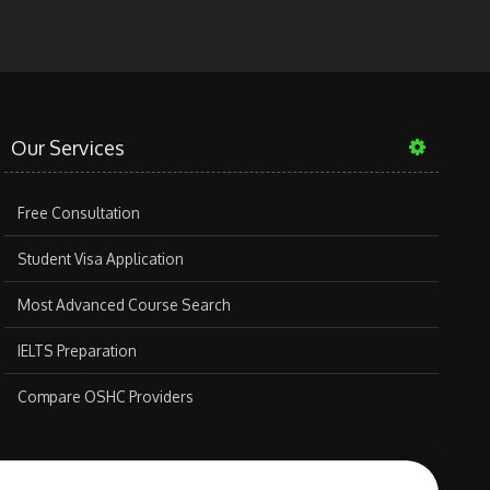
Our Services
Free Consultation
Student Visa Application
Most Advanced Course Search
IELTS Preparation
Compare OSHC Providers