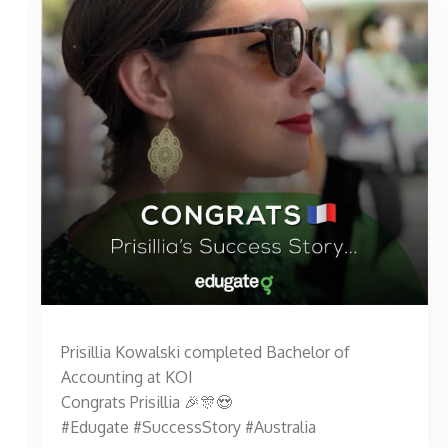
Prisillia Kowalski completed Bachelor of
Accounting at KOI
Congrats Prisillia 🎉🎊😍
#Edugate #SuccessStory #Australia