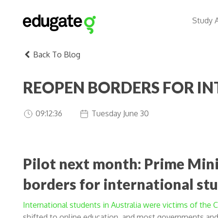
Study 
Back To Blog
REOPEN BORDERS FOR I
09:12:36
Tuesday June 30
Pilot next month: Prime Mini
borders for international st
International students in Australia were victims of the
shifted to online education, and most governments and 