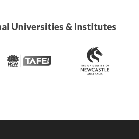
al Universities & Institutes