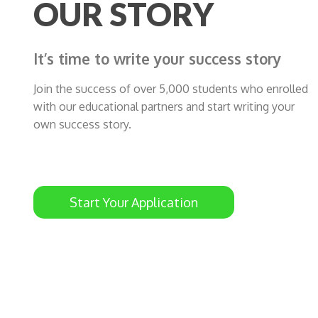
OUR STORY
It’s time to write your success story
Join the success of over 5,000 students who enrolled
with our educational partners and start writing your
own success story.
Start Your Application
ty
Rami Sabalbal just got his student visa and
he will study at The University of Newcastle,