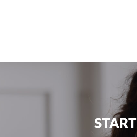
Australia
Congrats Rami 🎉🎊😍
#Edugate #SuccessStory #Australia
START