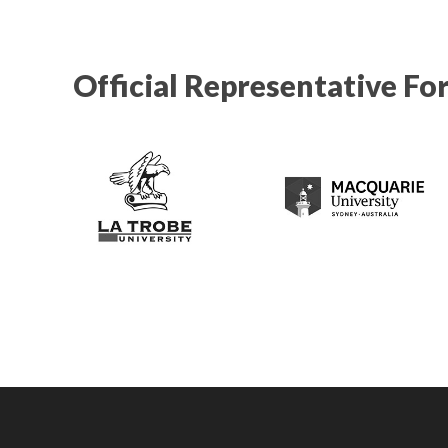
Official Representative Fo