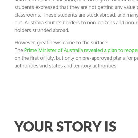
students expressed that they are not getting any value o
classrooms. These students are stuck abroad, and many h
out. Australia shut its borders to non-citizens and non
holders stranded abroad.
However, great news came to the surface!
The
Prime Minister of Australia revealed a plan to reope
on the first of July, but only on pre-approved plans for
authorities and states and territory authorities.
YOUR STORY IS