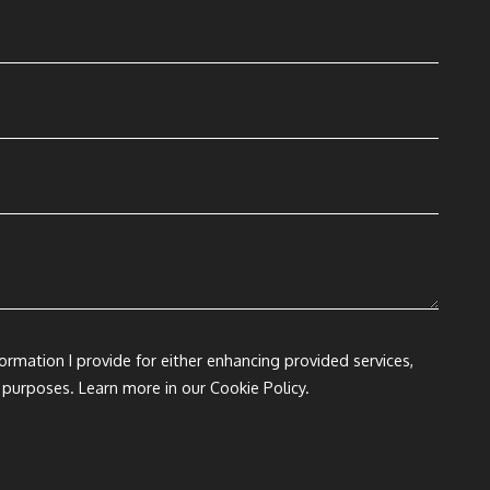
formation I provide for either enhancing provided services,
 purposes. Learn more in our Cookie Policy.