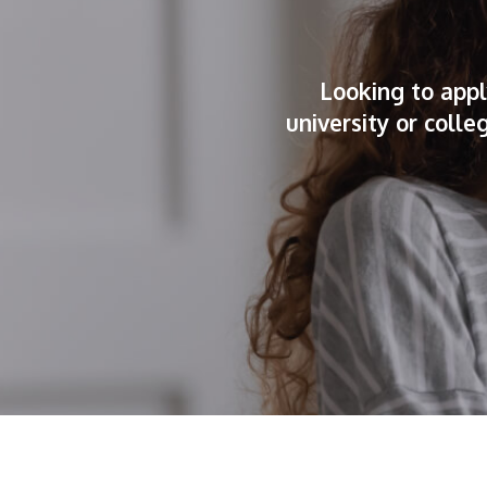
Looking to appl
university or coll