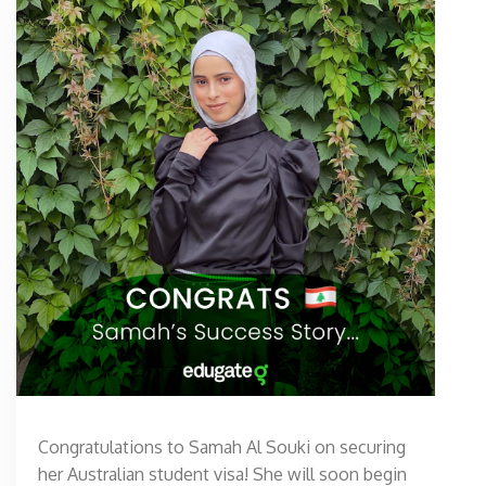
Congratulations to Samah Al Souki on securing
her Australian student visa! She will soon begin