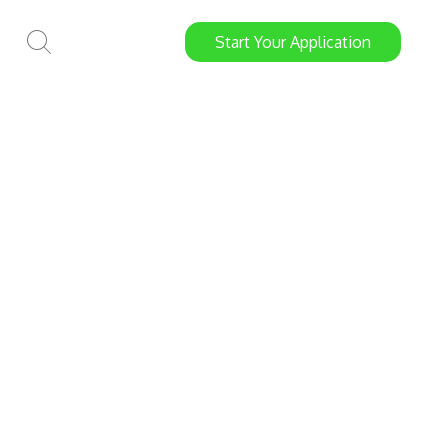
Start
Your
Application