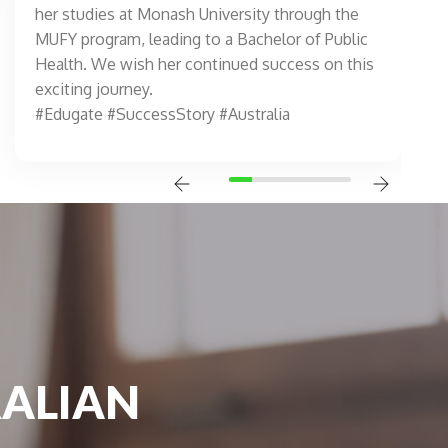
her studies at Monash University through the
MUFY program, leading to a Bachelor of Public
Health. We wish her continued success on this
exciting journey.
#Edugate #SuccessStory #Australia
RALIAN