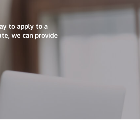
ay to apply to a
ate, we can provide