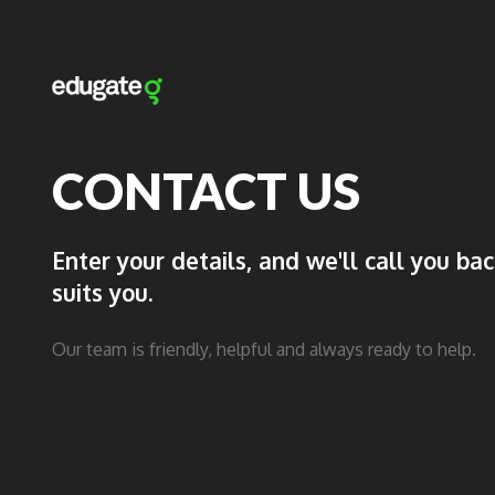
CONTACT US
Enter your details, and we'll call you ba
suits you.
Our team is friendly, helpful and always ready to help.