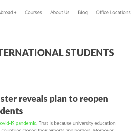
Abroad +
Courses
About Us
Blog
Office Locations
NTERNATIONAL STUDENTS
ster reveals plan to reopen
udents
 Covid-19 pandemic
. That is because university education
countries closed their airports and borders. Moreover,