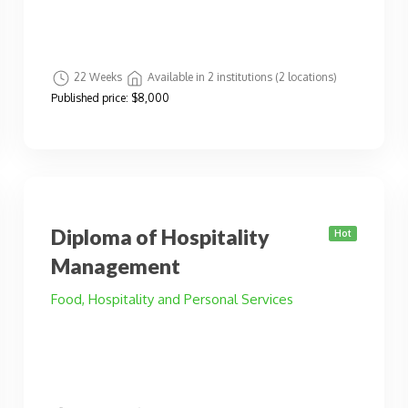
22 Weeks
Available in 2 institutions (2 locations)
Published price:
$8,000
Diploma of Hospitality
Hot
Management
Food, Hospitality and Personal Services