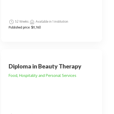
52 Weeks
Available in 1 institution
Published price:
$11,760
Diploma in Beauty Therapy
Food, Hospitality and Personal Services