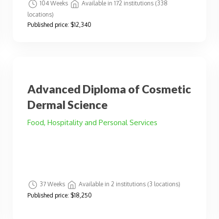
104 Weeks
Available in 172 institutions (338
locations)
Published price:
$12,340
Advanced Diploma of Cosmetic
Dermal Science
Food, Hospitality and Personal Services
37 Weeks
Available in 2 institutions (3 locations)
Published price:
$18,250