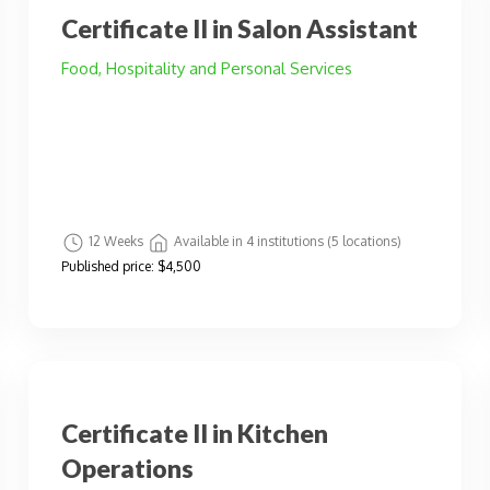
Certificate II in Salon Assistant
Food, Hospitality and Personal Services
12 Weeks
Available in 4 institutions (5 locations)
Published price:
$4,500
Certificate II in Kitchen
Operations