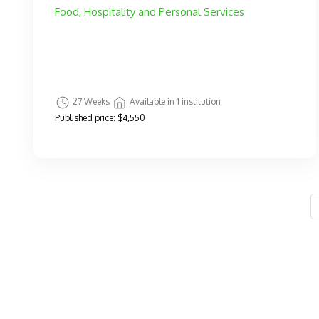
Food, Hospitality and Personal Services
27 Weeks
Available in 1 institution
Published price:
$4,550