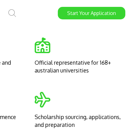
Start
Your
Application
e and
Official representative for 168+
australian universities
mmence
Scholarship sourcing, applications,
and preparation