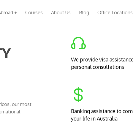
Abroad +
Courses
About Us
Blog
Office Locations
TY
We provide visa assistanc
personal consultations
Cricos, our most
Banking assistance to co
ernational
your life in Australia