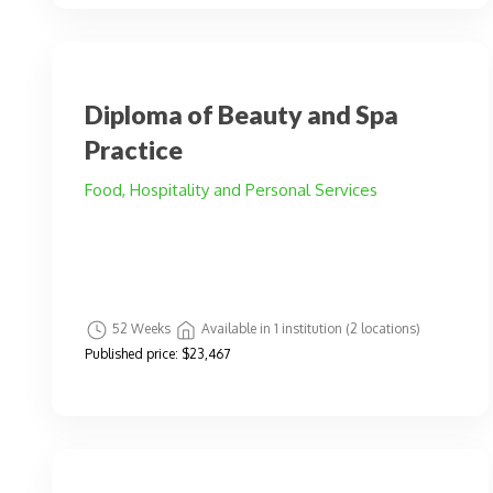
Diploma of Beauty and Spa
Practice
Food, Hospitality and Personal Services
52 Weeks
Available in 1 institution (2 locations)
Published price:
$23,467