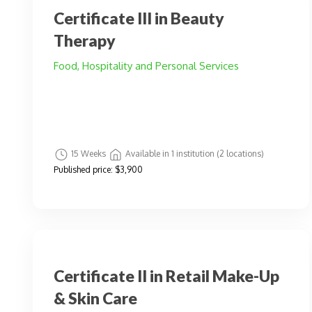
Certificate III in Beauty
Therapy
Food, Hospitality and Personal Services
15 Weeks
Available in 1 institution (2 locations)
Published price:
$3,900
Certificate II in Retail Make-Up
& Skin Care