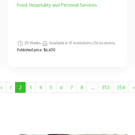
Food, Hospitality and Personal Services
20 Weeks
Available in 15 institutions (36 locations)
Published price:
$6,600
«
1
2
3
4
5
6
7
8
...
353
354
»