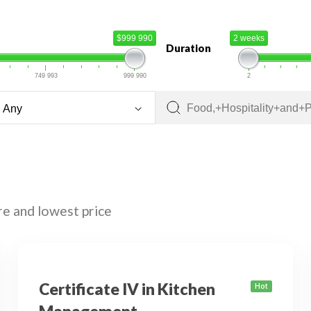
$999 990
2 weeks
Duration
749 993
999 990
2
re and lowest price
Certificate IV in Kitchen
Hot