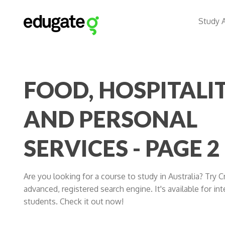
Study 
FOOD, HOSPITALI
AND PERSONAL
SERVICES - PAGE 2
Are you looking for a course to study in Australia? Try 
advanced, registered search engine. It's available for int
students. Check it out now!