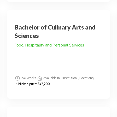
Bachelor of Culinary Arts and
Sciences
Food, Hospitality and Personal Services
156 Weeks
Available in 1 institution (1 locations)
Published price:
$42,200