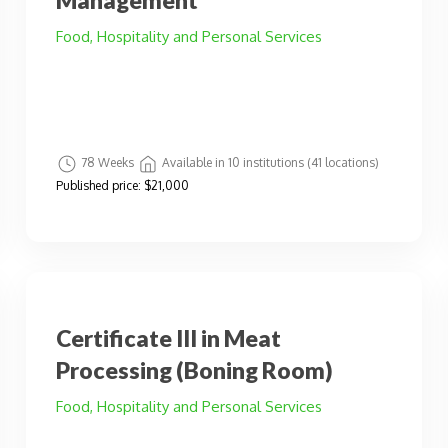
Management
Food, Hospitality and Personal Services
78 Weeks
Available in 10 institutions (41 locations)
Published price:
$21,000
Certificate III in Meat
Processing (Boning Room)
Food, Hospitality and Personal Services