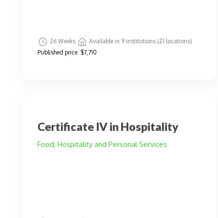
26 Weeks
Available in 9 institutions (21 locations)
Published price:
$7,710
Certificate IV in Hospitality
Food, Hospitality and Personal Services