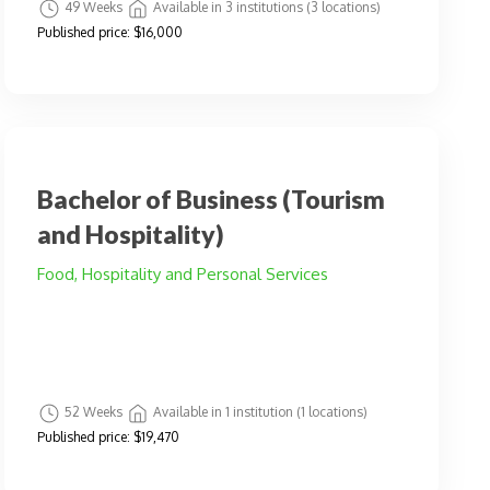
49 Weeks
Available in 3 institutions (3 locations)
Published price:
$16,000
Bachelor of Business (Tourism
and Hospitality)
Food, Hospitality and Personal Services
52 Weeks
Available in 1 institution (1 locations)
Published price:
$19,470