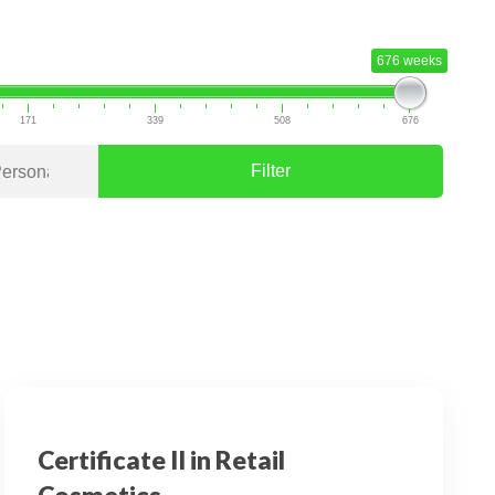
676 weeks
171
339
508
676
Filter
Certificate II in Retail