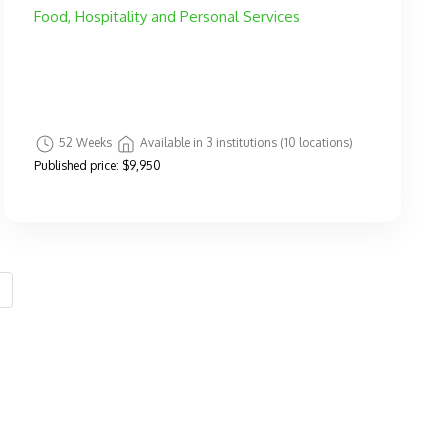
Food, Hospitality and Personal Services
52 Weeks
Available in 3 institutions (10 locations)
Published price:
$9,950