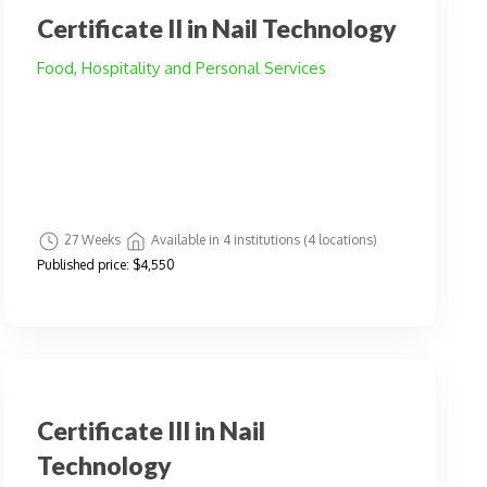
Certificate II in Nail Technology
Food, Hospitality and Personal Services
27 Weeks
Available in 4 institutions (4 locations)
Published price:
$4,550
Certificate III in Nail
Technology