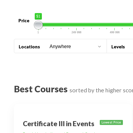
$1
Price
1
249 998
499 996
Locations
Levels
Best Courses
sorted by the higher sco
Certificate III in Events
Lowest Price