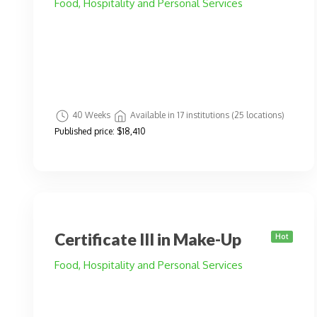
Food, Hospitality and Personal Services
40 Weeks
Available in 17 institutions (25 locations)
Published price:
$18,410
Certificate III in Make-Up
Hot
Food, Hospitality and Personal Services