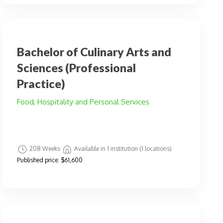
Bachelor of Culinary Arts and
Sciences (Professional
Practice)
Food, Hospitality and Personal Services
208 Weeks
Available in 1 institution (1 locations)
Published price:
$61,600