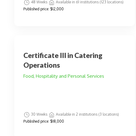
48 Weeks
Available in 61 institutions (123 locations)
Published price:
$12,000
Certificate III in Catering
Operations
Food, Hospitality and Personal Services
30 Weeks
Available in 2 institutions (3 locations)
Published price:
$18,000