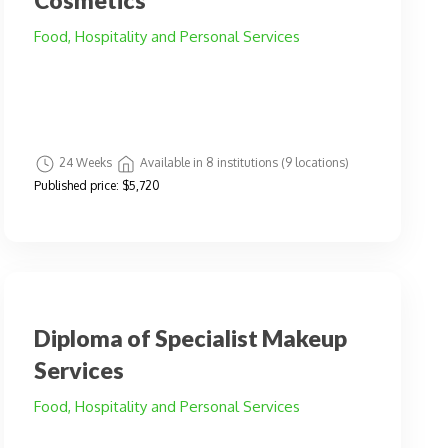
Cosmetics
Food, Hospitality and Personal Services
24 Weeks
Available in 8 institutions (9 locations)
Published price:
$5,720
Diploma of Specialist Makeup
Services
Food, Hospitality and Personal Services