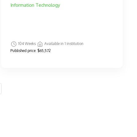
Information Technology
104 Weeks
Available in 1 institution
Published price:
$65,572