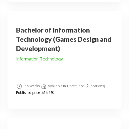
Bachelor of Information
Technology (Games Design and
Development)
Information Technology
156 Weeks
Available in 1 institution (2 locations)
Published price:
$56,670