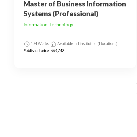
Master of Business Information
Systems (Professional)
Information Technology
104 Weeks
Available in 1 institution (1 locations)
Published price:
$63,242