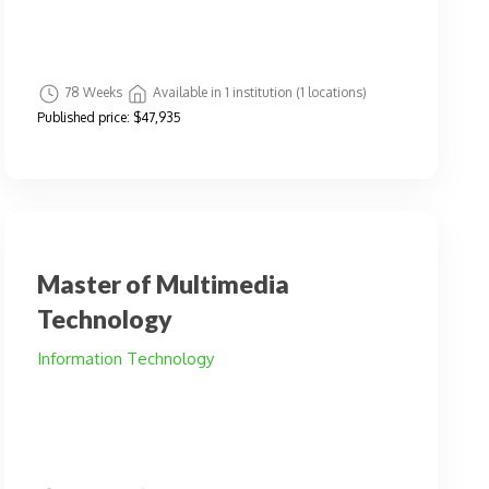
78 Weeks
Available in 1 institution (1 locations)
Published price:
$47,935
Master of Multimedia
Technology
Information Technology