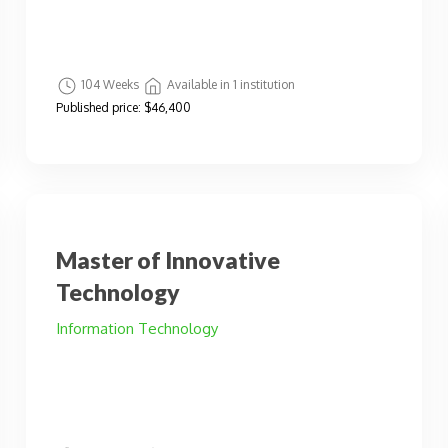
104 Weeks
Available in 1 institution
Published price:
$46,400
Master of Innovative
Technology
Information Technology