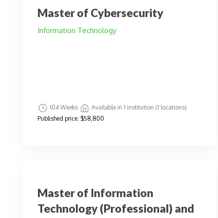
Master of Cybersecurity
Information Technology
104 Weeks
Available in 1 institution (1 locations)
Published price:
$58,800
Master of Information
Technology (Professional) and