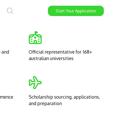
Start
Your
Application
e and
Official representative for 168+
australian universities
mmence
Scholarship sourcing, applications,
and preparation