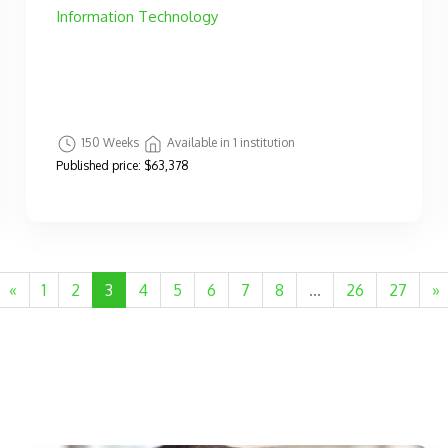
Information Technology
150 Weeks
Available in 1 institution
Published price:
$63,378
«
1
2
3
4
5
6
7
8
...
26
27
»