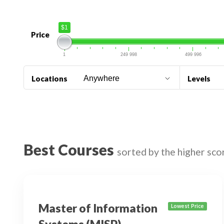
$1
Price
1
249 998
499 996
Locations
Levels
Best Courses
sorted by the higher sco
Master of Information
Lowest Price