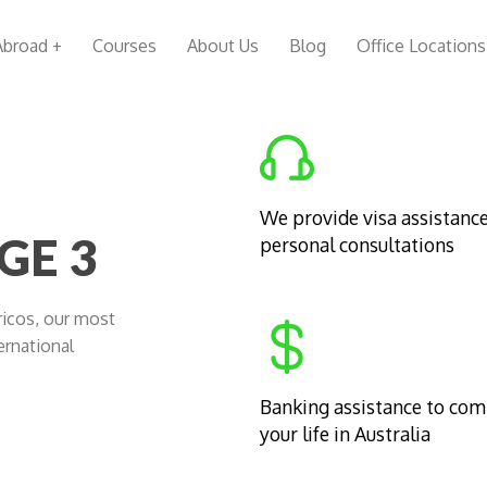
Abroad +
Courses
About Us
Blog
Office Locations
We provide visa assistanc
GE 3
personal consultations
Cricos, our most
ernational
Banking assistance to co
your life in Australia