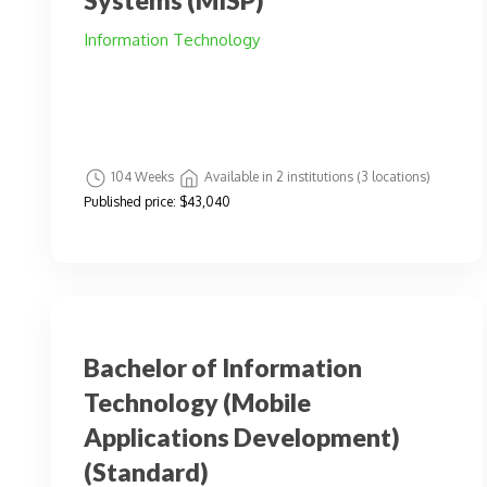
Systems (MISP)
Information Technology
104 Weeks
Available in 2 institutions (3 locations)
Published price:
$43,040
Bachelor of Information
Technology (Mobile
Applications Development)
(Standard)