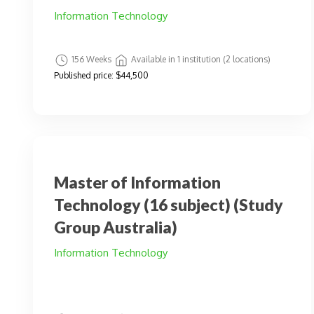
Information Technology
156 Weeks
Available in 1 institution (2 locations)
Published price:
$44,500
Master of Information
Technology (16 subject) (Study
Group Australia)
Information Technology