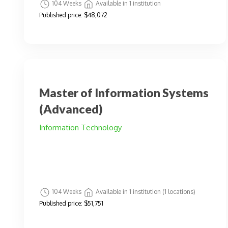
104 Weeks
Available in 1 institution
Published price:
$48,072
Master of Information Systems
(Advanced)
Information Technology
104 Weeks
Available in 1 institution (1 locations)
Published price:
$51,751