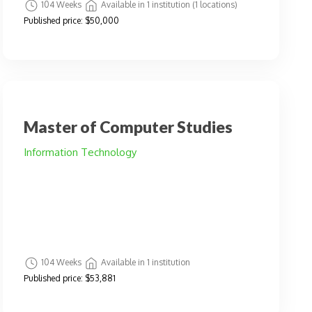
104 Weeks
Available in 1 institution (1 locations)
Published price:
$50,000
Master of Computer Studies
Information Technology
104 Weeks
Available in 1 institution
Published price:
$53,881