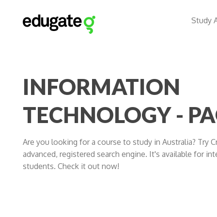
Study 
INFORMATION
TECHNOLOGY - PA
Are you looking for a course to study in Australia? Try 
advanced, registered search engine. It's available for int
students. Check it out now!