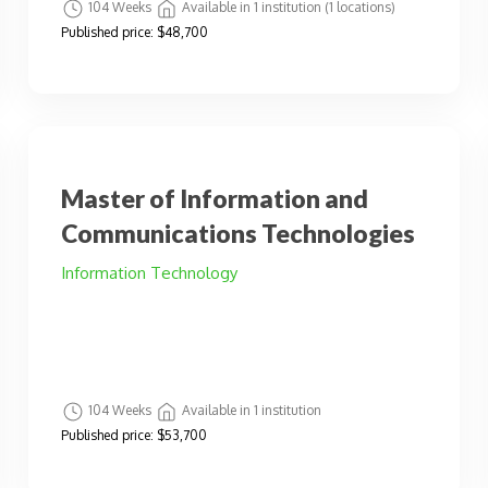
104 Weeks
Available in 1 institution (1 locations)
Published price:
$48,700
Master of Information and
Communications Technologies
Information Technology
104 Weeks
Available in 1 institution
Published price:
$53,700