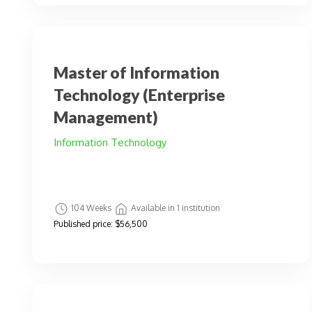
Master of Information
Technology (Enterprise
Management)
Information Technology
104 Weeks
Available in 1 institution
Published price:
$56,500