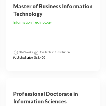
Master of Business Information
Technology
Information Technology
104 Weeks
Available in 1 institution
Published price:
$62,400
Professional Doctorate in
Information Sciences