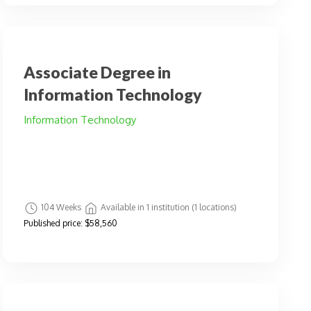
Associate Degree in
Information Technology
Information Technology
104 Weeks
Available in 1 institution (1 locations)
Published price:
$58,560