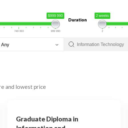
$999 990
2 weeks
Duration
749 993
999 990
2
re and lowest price
Graduate Diploma in