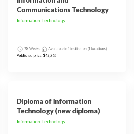
Information and
Communications Technology
Information Technology
78 Weeks
Available in 1 institution (1 locations)
Published price:
$43,265
Diploma of Information
Technology (new diploma)
Information Technology