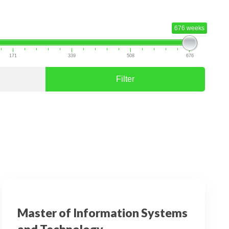
676 weeks
171
339
508
676
Filter
Master of Information Systems