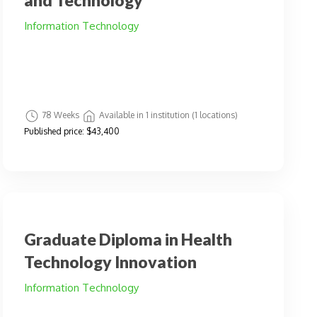
and Technology
Information Technology
78 Weeks
Available in 1 institution (1 locations)
Published price:
$43,400
Graduate Diploma in Health
Technology Innovation
Information Technology