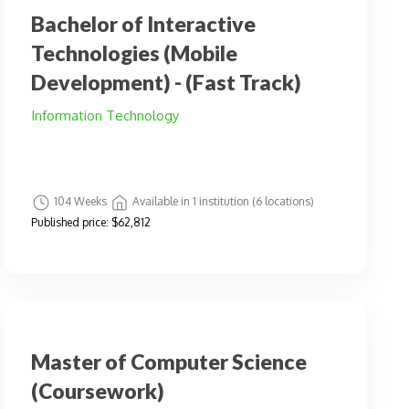
Bachelor of Interactive
Technologies (Mobile
Development) - (Fast Track)
Information Technology
104 Weeks
Available in 1 institution (6 locations)
Published price:
$62,812
Master of Computer Science
(Coursework)