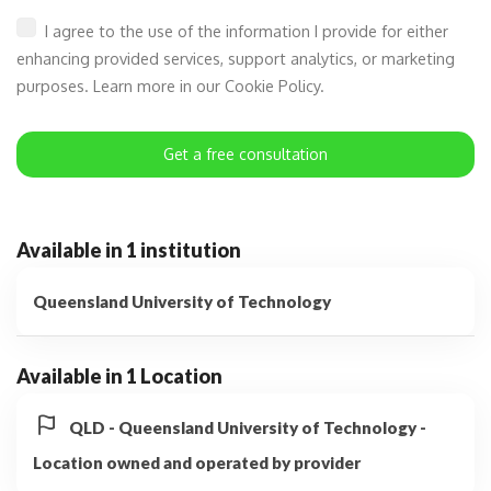
I agree to the use of the information I provide for either
enhancing provided services, support analytics, or marketing
purposes. Learn more in our Cookie Policy.
Get a free consultation
Available in 1 institution
Queensland University of Technology
Available in 1 Location
QLD - Queensland University of Technology -
Location owned and operated by provider