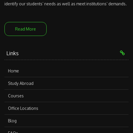
identify our students’ needs as well as meet institutions’ demands.
Read More
Links
Home
Study Abroad
Courses
Office Locations
Blog