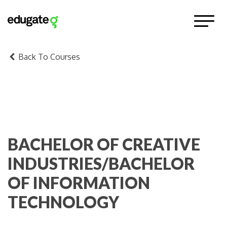
Back To Courses
BACHELOR OF CREATIVE
INDUSTRIES/BACHELOR
OF INFORMATION
TECHNOLOGY