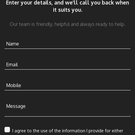
Enter your details, and we'll call you back when
it suits you.
Our team is friendly, helpful and always ready to help.
Name
Email
Mobile
Message
I agree to the use of the information I provide for either