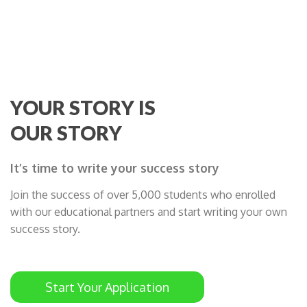
YOUR STORY IS
OUR STORY
It’s time to write your success story
Join the success of over 5,000 students who enrolled
with our educational partners and start writing your own
success story.
Start Your Application