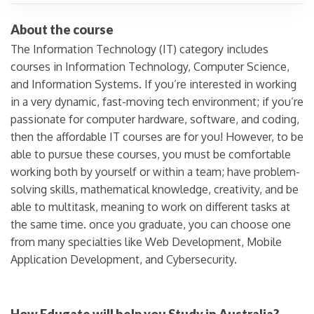
About the course
The Information Technology (IT) category includes
courses in Information Technology, Computer Science,
and Information Systems. If you’re interested in working
in a very dynamic, fast-moving tech environment; if you’re
passionate for computer hardware, software, and coding,
then the affordable IT courses are for you! However, to be
able to pursue these courses, you must be comfortable
working both by yourself or within a team; have problem-
solving skills, mathematical knowledge, creativity, and be
able to multitask, meaning to work on different tasks at
the same time. once you graduate, you can choose one
from many specialties like Web Development, Mobile
Application Development, and Cybersecurity.
How Edugate will help you Study in Australia?