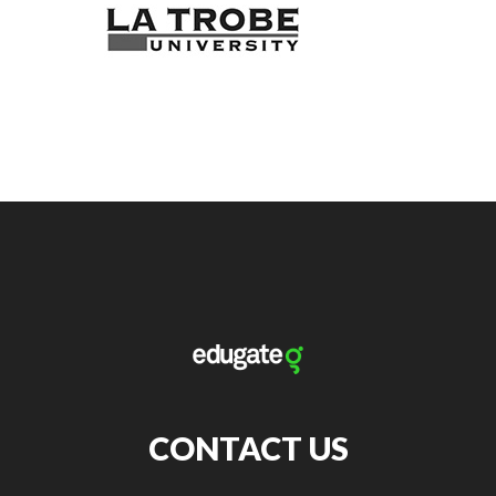
CONTACT US