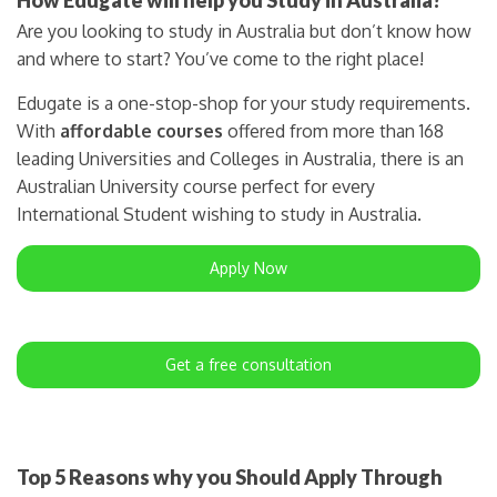
Are you looking to study in Australia but don’t know how
and where to start? You’ve come to the right place!
Edugate is a one-stop-shop for your study requirements.
With
affordable courses
offered from more than 168
leading Universities and Colleges in Australia, there is an
Australian University course perfect for every
International Student wishing to study in Australia.
Apply Now
Get a free consultation
Top 5 Reasons why you Should Apply Through