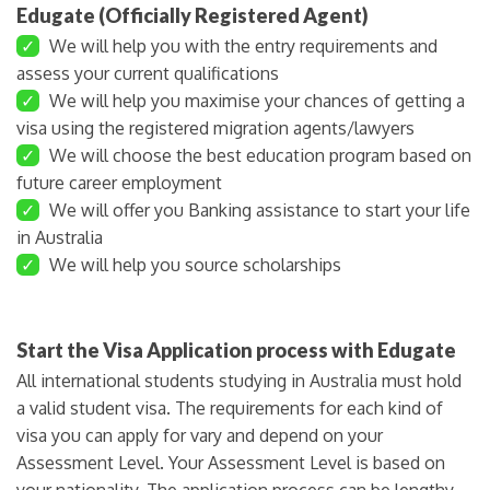
Edugate (Officially Registered Agent)
✓
We will help you with the entry requirements and
assess your current qualifications
✓
We will help you maximise your chances of getting a
visa using the registered migration agents/lawyers
✓
We will choose the best education program based on
future career employment
✓
We will offer you Banking assistance to start your life
in Australia
✓
We will help you source scholarships
Start the Visa Application process with Edugate
All international students studying in Australia must hold
a valid student visa. The requirements for each kind of
visa you can apply for vary and depend on your
Assessment Level. Your Assessment Level is based on
your nationality. The application process can be lengthy