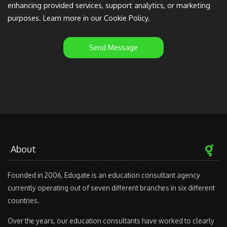
enhancing provided services, support analytics, or marketing
purposes. Learn more in our Cookie Policy.
Send Message
About
Founded in 2006, Edugate is an education consultant agency
currently operating out of seven different branches in six different
countries.
Over the years, our education consultants have worked to clearly