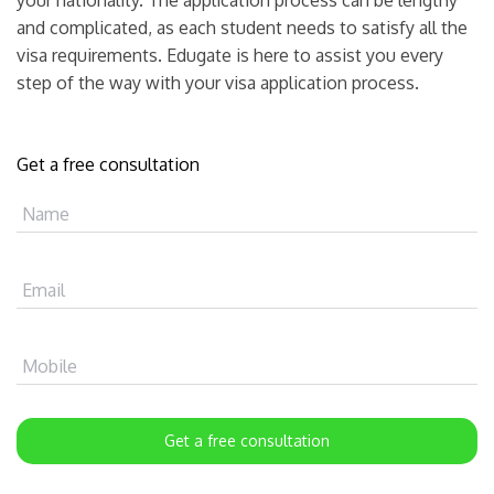
and complicated, as each student needs to satisfy all the
visa requirements. Edugate is here to assist you every
step of the way with your visa application process.
Get a free consultation
Name
Email
Mobile
Get a free consultation