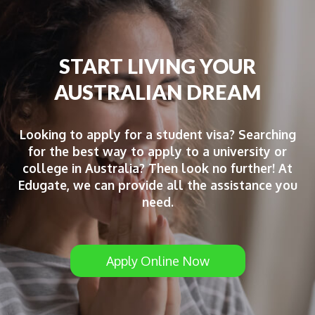
START LIVING YOUR
AUSTRALIAN DREAM
Looking to apply for a student visa? Searching
for the best way to apply to a university or
college in Australia? Then look no further! At
Edugate, we can provide all the assistance you
need.
Apply Online Now