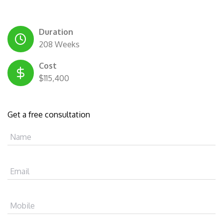
Duration
208 Weeks
Cost
$115,400
Get a free consultation
Name
Email
Mobile