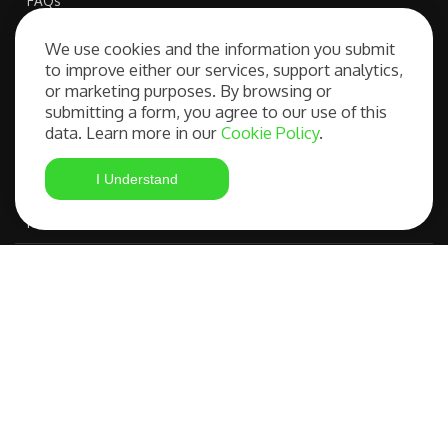
FAQs
We use cookies and the information you submit
to improve either our services, support analytics,
Our Services
or marketing purposes. By browsing or
submitting a form, you agree to our use of this
data. Learn more in our
Cookie Policy
.
Free Consultation
I Understand
Student Visa Application
Most Advanced Course Search
IELTS Preparation
Compare OSHC Providers
©
FAQs
|
Privacy
Studying in