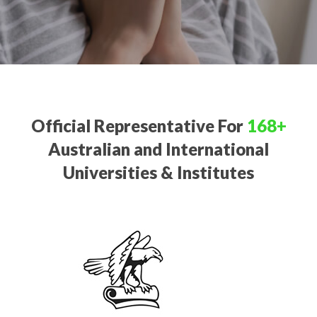
Official Representative For
168+
Australian and International
Universities & Institutes