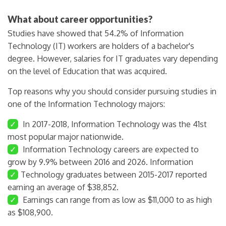
What about career opportunities?
Studies have showed that 54.2% of Information
Technology (IT) workers are holders of a bachelor's
degree. However, salaries for IT graduates vary depending
on the level of Education that was acquired.
Top reasons why you should consider pursuing studies in
one of the Information Technology majors:
✓
In 2017-2018, Information Technology was the 41st
most popular major nationwide.
✓
Information Technology careers are expected to
grow by 9.9% between 2016 and 2026. Information
✓
Technology graduates between 2015-2017 reported
earning an average of $38,852.
✓
Earnings can range from as low as $11,000 to as high
as $108,900.