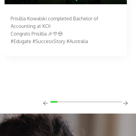
Prisillia Kowalski completed Bachelor of
Accounting at KOI
Congrats Prisillia 🎉🎊😍
#Edugate #SuccessStory #Australia