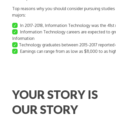
Top reasons why you should consider pursuing studies
majors:
✓
In 2017-2018, Information Technology was the 41st
✓
Information Technology careers are expected to g
Information
✓
Technology graduates between 2015-2017 reported e
✓
Earnings can range from as low as $11,000 to as hig
YOUR STORY IS
OUR STORY