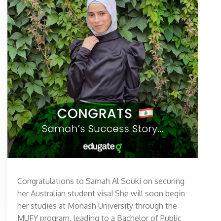
Congratulations to Samah Al Souki on securing
her Australian student visa! She will soon begin
her studies at Monash University through the
MUFY program, leading to a Bachelor of Public