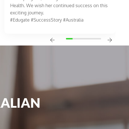
Health. We wish her continued success on this
exciting journey.
#Edugate #SuccessStory #Australia
RALIAN