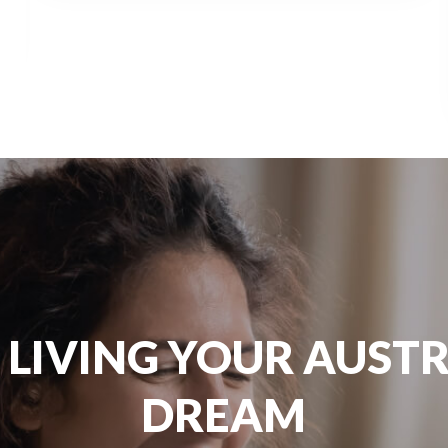
 LIVING YOUR AUST
DREAM