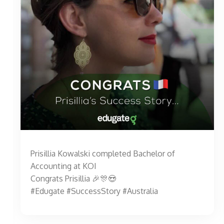
Prisillia Kowalski completed Bachelor of
Accounting at KOI
Congrats Prisillia 🎉🎊😍
#Edugate #SuccessStory #Australia