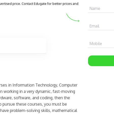
vertised price. Contact Edugate for better prices and
Name
Email
Mobile
urses in Information Technology, Computer
in working in a very dynamic, fast-moving
rdware, software, and coding, then the
 to pursue these courses, you must be
 have problem-solving skills, mathematical