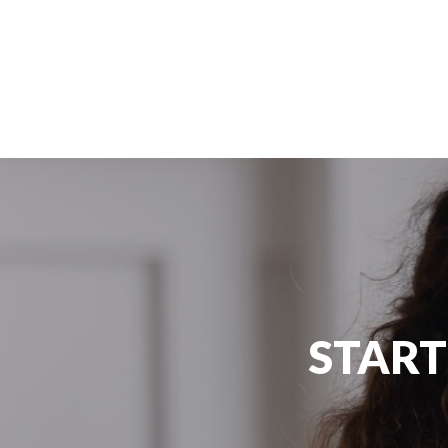
#Edugate #SuccessStory #Australia
START