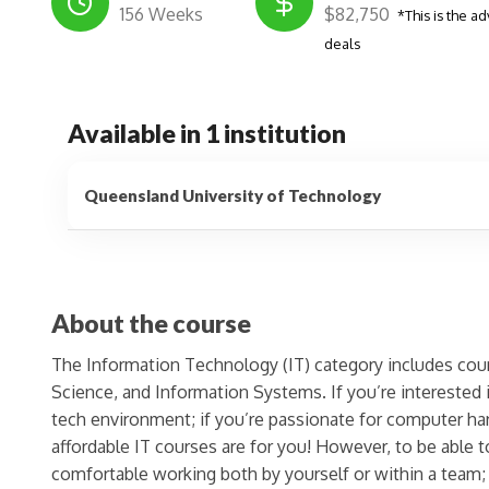
156 Weeks
$82,750
*This is the ad
deals
Available in 1 institution
Queensland University of Technology
About the course
The Information Technology (IT) category includes co
Science, and Information Systems. If you’re interested 
tech environment; if you’re passionate for computer ha
affordable IT courses are for you! However, to be able
comfortable working both by yourself or within a team;