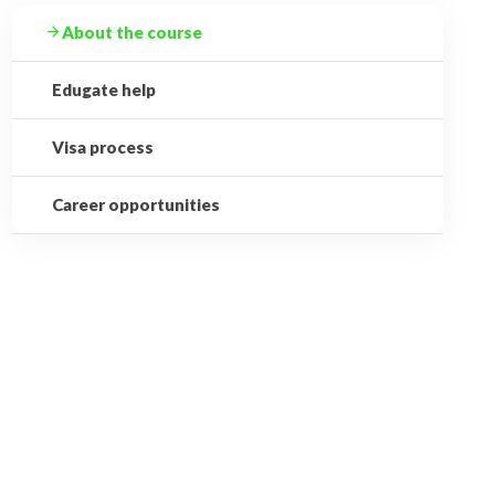
About the course
Edugate help
Visa process
Career opportunities