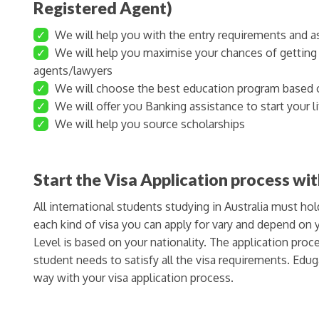
Registered Agent)
✓
We will help you with the entry requirements and as
✓
We will help you maximise your chances of getting a
agents/lawyers
✓
We will choose the best education program based 
✓
We will offer you Banking assistance to start your lif
✓
We will help you source scholarships
Start the Visa Application process wi
All international students studying in Australia must hol
each kind of visa you can apply for vary and depend o
Level is based on your nationality. The application pro
student needs to satisfy all the visa requirements. Edug
way with your visa application process.