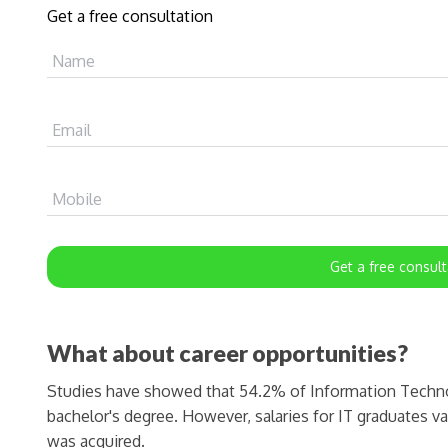
Get a free consultation
Name
Email
Mobile
Get a free consult
What about career opportunities?
Studies have showed that 54.2% of Information Technol
bachelor's degree. However, salaries for IT graduates v
was acquired.