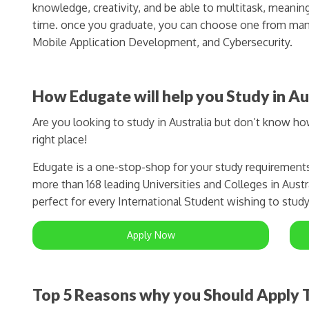
knowledge, creativity, and be able to multitask, meanin
time. once you graduate, you can choose one from man
Mobile Application Development, and Cybersecurity.
How Edugate will help you Study in Au
Are you looking to study in Australia but don’t know h
right place!
Edugate is a one-stop-shop for your study requirement
more than 168 leading Universities and Colleges in Austra
perfect for every International Student wishing to study 
Apply Now
Top 5 Reasons why you Should Apply T