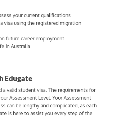
sess your current qualifications
 visa using the registered migration
on future career employment
e in Australia
th Edugate
d a valid student visa. The requirements for
n your Assessment Level. Your Assessment
cess can be lengthy and complicated, as each
ate is here to assist you every step of the