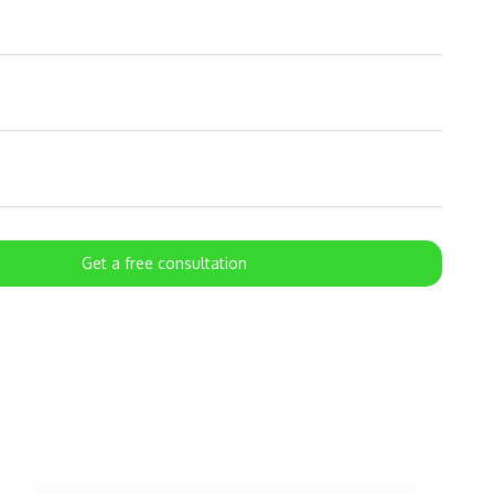
Get a free consultation