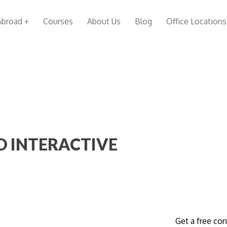
Abroad +
Courses
About Us
Blog
Office Locations
D INTERACTIVE
Get a free con