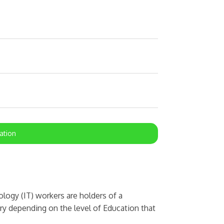
ation
ogy (IT) workers are holders of a
ary depending on the level of Education that