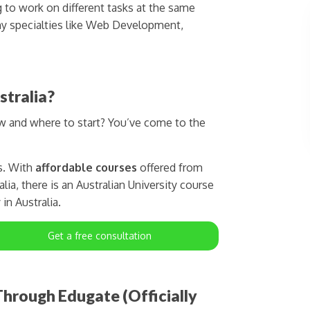
g to work on different tasks at the same
y specialties like Web Development,
stralia?
ow and where to start? You’ve come to the
s. With
affordable courses
offered from
lia, there is an Australian University course
in Australia.
Get a free consultation
hrough Edugate (Officially