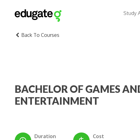
Study 
Back To Courses
BACHELOR OF GAMES AN
ENTERTAINMENT
Duration
Cost