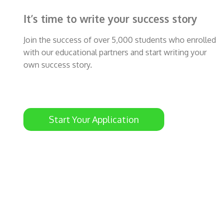
It’s time to write your success story
Join the success of over 5,000 students who enrolled
with our educational partners and start writing your
own success story.
Start Your Application
ty
Rami Sabalbal just got his student visa and
he will study at The University of Newcastle,
Australia
Congrats Rami 🎉🎊😍