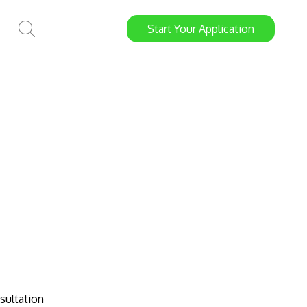
Start
Your
Application
sultation