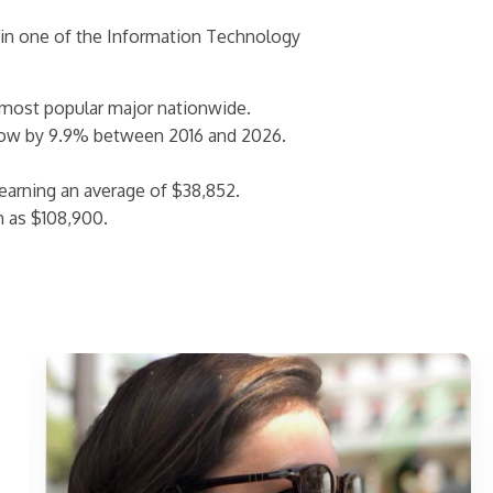
 in one of the Information Technology
 most popular major nationwide.
row by 9.9% between 2016 and 2026.
arning an average of $38,852.
h as $108,900.