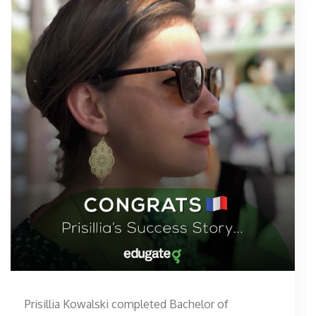
Prisillia Kowalski completed Bachelor of