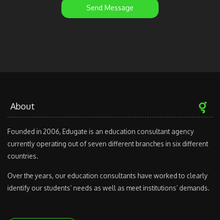
Send Message
About
Founded in 2006, Edugate is an education consultant agency
currently operating out of seven different branches in six different
countries.
Over the years, our education consultants have worked to clearly
identify our students’ needs as well as meet institutions’ demands.