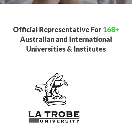
Official Representative For
168+
Australian and International
Universities & Institutes