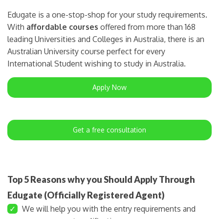
Edugate is a one-stop-shop for your study requirements.
With
affordable courses
offered from more than 168
leading Universities and Colleges in Australia, there is an
Australian University course perfect for every
International Student wishing to study in Australia.
Apply Now
Get a free consultation
Top 5 Reasons why you Should Apply Through
Edugate (Officially Registered Agent)
✓
We will help you with the entry requirements and