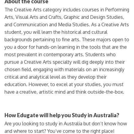
About the course
The Creative Arts category includes courses in Performing
Arts, Visual Arts and Crafts, Graphic and Design Studies,
and Communication and Media Studies. As a Creative Arts
student, you will learn the historical and cultural
backgrounds pertaining to fine arts. These majors open to
you a door for hands-on learning in the tools that are the
most prevalent in contemporary arts. Students who
pursue a Creative Arts specialty will dig deeply into their
chosen field, engaging with materials on an increasingly
critical and analytical level as they develop their
education. However, to excel at your studies, you must
have a creative, artistic mind and think outside-the-box.
How Edugate will help you Study in Australia?
Are you looking to study in Australia but don’t know how
and where to start? You’ve come to the right place!