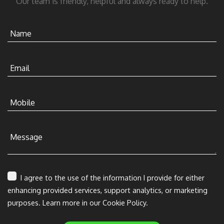
Our team is friendly, helpful and always ready to help.
Name
Email
Mobile
Message
I agree to the use of the information I provide for either
enhancing provided services, support analytics, or marketing
purposes. Learn more in our Cookie Policy.