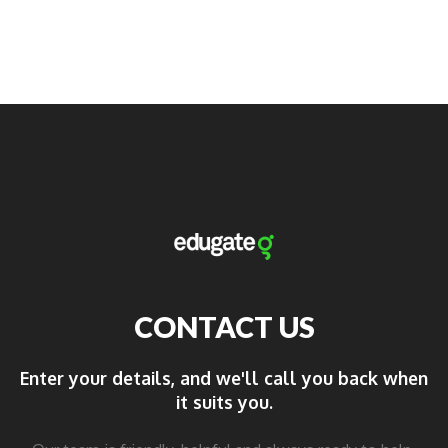
CONTACT US
Enter your details, and we'll call you back when
it suits you.