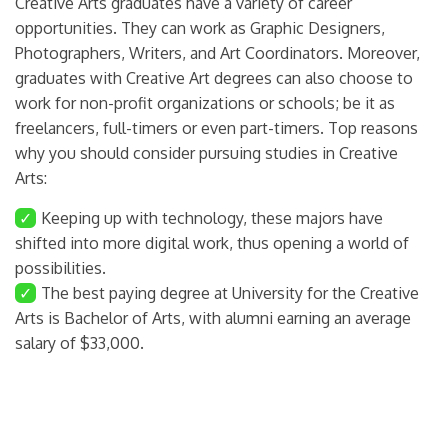
Creative Arts graduates have a variety of career
opportunities. They can work as Graphic Designers,
Photographers, Writers, and Art Coordinators. Moreover,
graduates with Creative Art degrees can also choose to
work for non-profit organizations or schools; be it as
freelancers, full-timers or even part-timers. Top reasons
why you should consider pursuing studies in Creative
Arts:
✓
Keeping up with technology, these majors have
shifted into more digital work, thus opening a world of
possibilities.
✓
The best paying degree at University for the Creative
Arts is Bachelor of Arts, with alumni earning an average
salary of $33,000.