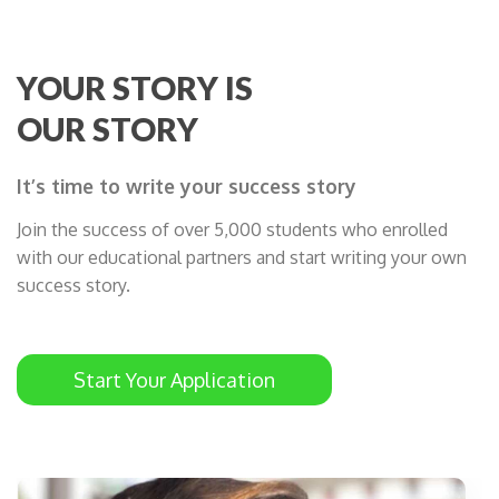
YOUR STORY IS
OUR STORY
It’s time to write your success story
Join the success of over 5,000 students who enrolled
with our educational partners and start writing your own
success story.
Start Your Application