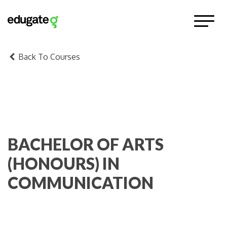
Back To Courses
BACHELOR OF ARTS
(HONOURS) IN
COMMUNICATION