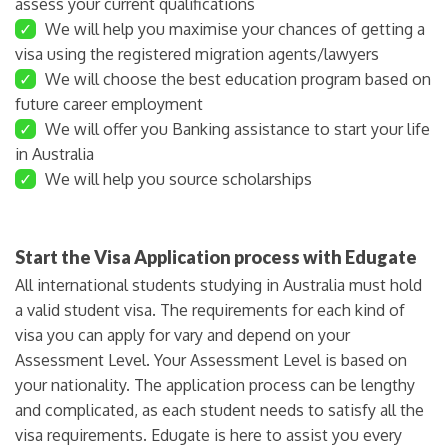
assess your current qualifications
✓
We will help you maximise your chances of getting a
visa using the registered migration agents/lawyers
✓
We will choose the best education program based on
future career employment
✓
We will offer you Banking assistance to start your life
in Australia
✓
We will help you source scholarships
Start the Visa Application process with Edugate
All international students studying in Australia must hold
a valid student visa. The requirements for each kind of
visa you can apply for vary and depend on your
Assessment Level. Your Assessment Level is based on
your nationality. The application process can be lengthy
and complicated, as each student needs to satisfy all the
visa requirements. Edugate is here to assist you every