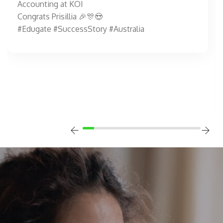
Accounting at KOI
Congrats Prisillia 🎉🎊😍
#Edugate #SuccessStory #Australia