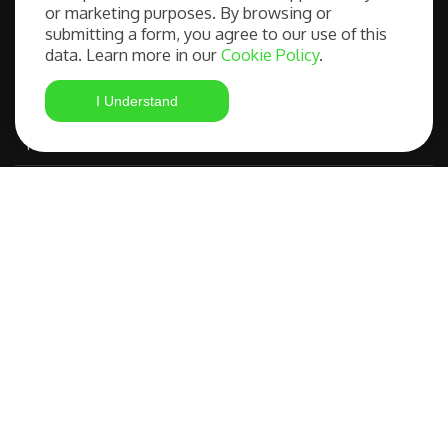
Our Services
or marketing purposes. By browsing or
submitting a form, you agree to our use of this
data. Learn more in our
Cookie Policy
.
Free Consultation
I Understand
Student Visa Application
Most Advanced Course Search
IELTS Preparation
Compare OSHC Providers
©
FAQs
|
Privacy
Studying in
Policy
|
Terms and
Australia Made
Copyright 2026
Conditions
Easy