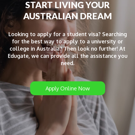
START LIVING YOUR
AUSTRALIAN DREAM
Looking to apply for a student visa? Searching
for the best way to apply to a university or
college in Australia? Then look no further! At
Edugate, we can provide all the assistance you
need.
Apply Online Now