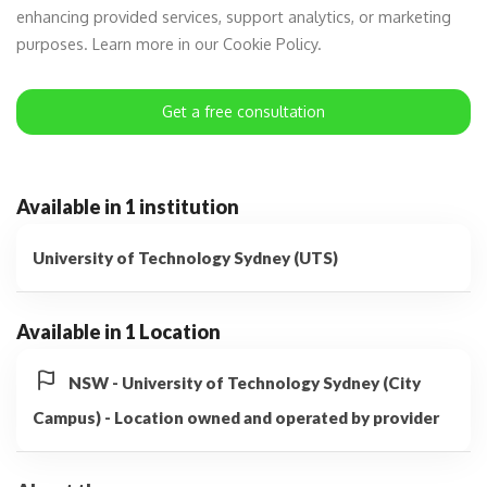
enhancing provided services, support analytics, or marketing
purposes. Learn more in our Cookie Policy.
Get a free consultation
Available in 1 institution
University of Technology Sydney (UTS)
Available in 1 Location
NSW - University of Technology Sydney (City
Campus) - Location owned and operated by provider