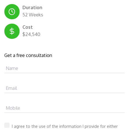
Duration
52 Weeks
Cost
$24,540
Get a free consultation
Name
Email
Mobile
I agree to the use of the information I provide for either