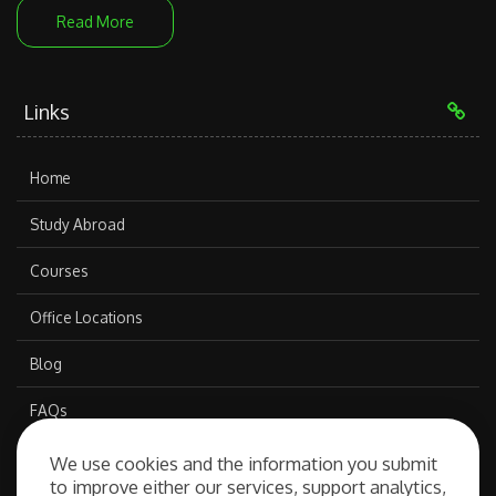
Read More
Links
Home
Study Abroad
Courses
Office Locations
Blog
FAQs
We use cookies and the information you submit
to improve either our services, support analytics,