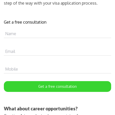
step of the way with your visa application process.
Get a free consultation
Name
Email
Mobile
Get a free consultation
What about career opportunities?