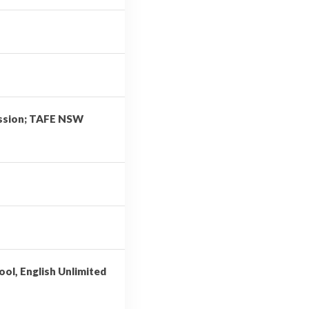
ission; TAFE NSW
ool, English Unlimited