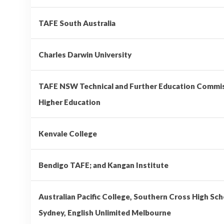
TAFE South Australia
Charles Darwin University
TAFE NSW Technical and Further Education Comm
Higher Education
Kenvale College
Bendigo TAFE; and Kangan Institute
Australian Pacific College, Southern Cross High Sch
Sydney, English Unlimited Melbourne