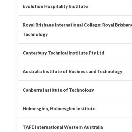
Evolution Hospitality Institute
Royal Brisbane International College; Royal Brisban
Technology
Canterbury Technical Institute Pty Ltd
Australia Institute of Business and Technology
Canberra Institute of Technology
Holmesglen, Holmesglen Institute
TAFE International Western Australia