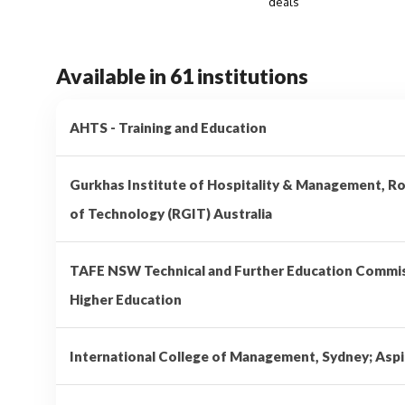
deals
Available in 61 institutions
AHTS - Training and Education
Gurkhas Institute of Hospitality & Management, Ro
of Technology (RGIT) Australia
TAFE NSW Technical and Further Education Comm
Higher Education
International College of Management, Sydney; Aspi