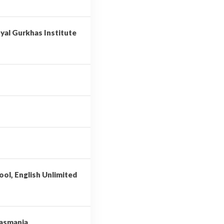
yal Gurkhas Institute
ool, English Unlimited
Tasmania