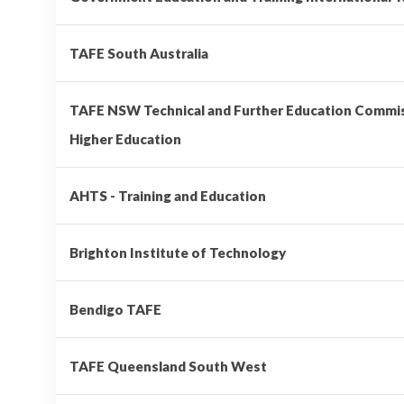
TAFE South Australia
TAFE NSW Technical and Further Education Comm
Higher Education
AHTS - Training and Education
Brighton Institute of Technology
Bendigo TAFE
TAFE Queensland South West