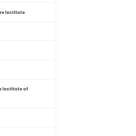
re Institute
e Institute of