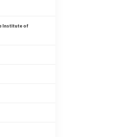
e Institute of