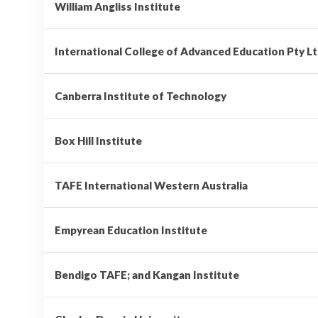
William Angliss Institute
International College of Advanced Education Pty L
Canberra Institute of Technology
Box Hill Institute
TAFE International Western Australia
Empyrean Education Institute
Bendigo TAFE; and Kangan Institute