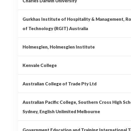
Charles Darwin University
Gurkhas Institute of Hospitality & Management, Ro
of Technology (RGIT) Australia
Holmesglen, Holmesglen Institute
Kenvale College
Australian College of Trade Pty Ltd
Australian Pacific College, Southern Cross High Sch
Sydney, English Unlimited Melbourne
Government Education and Training International 