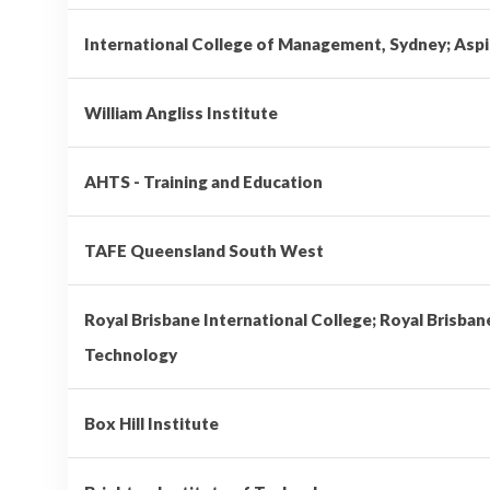
International College of Management, Sydney; Aspi
William Angliss Institute
AHTS - Training and Education
TAFE Queensland South West
Royal Brisbane International College; Royal Brisban
Technology
Box Hill Institute