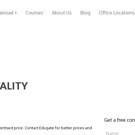
Abroad +
Courses
About Us
Blog
Office Locations
TALITY
Get a free con
vertised price. Contact Edugate for better prices and
Name