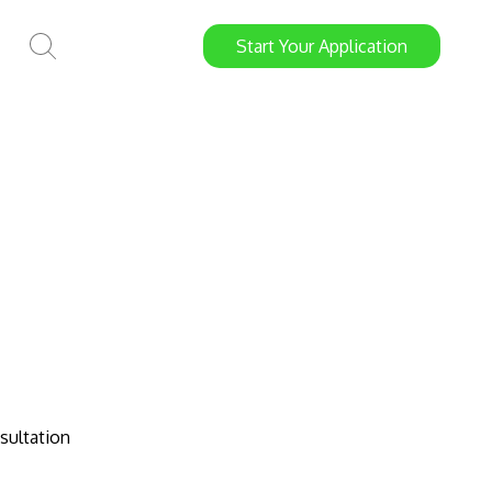
Start
Your
Application
sultation