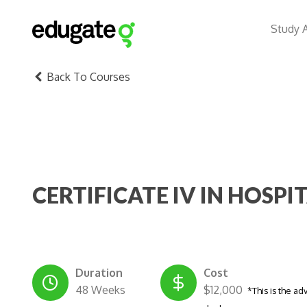
Study 
Back To Courses
CERTIFICATE IV IN HOSPI
Duration
Cost
48 Weeks
$12,000
*This is the ad