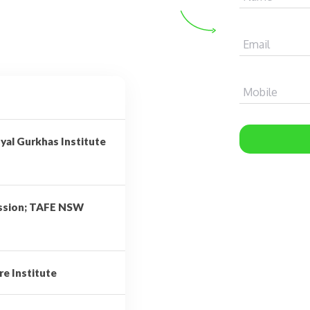
Email
Mobile
yal Gurkhas Institute
ission; TAFE NSW
re Institute