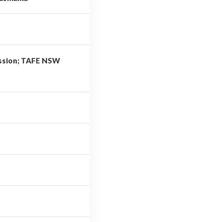
ission; TAFE NSW