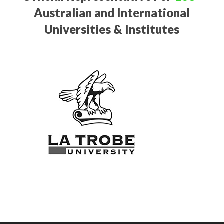
Australian and International
Universities & Institutes