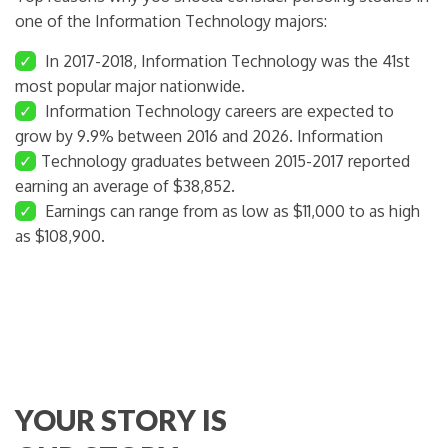
one of the Information Technology majors:
✓
In 2017-2018, Information Technology was the 41st
most popular major nationwide.
✓
Information Technology careers are expected to
grow by 9.9% between 2016 and 2026. Information
✓
Technology graduates between 2015-2017 reported
earning an average of $38,852.
✓
Earnings can range from as low as $11,000 to as high
as $108,900.
YOUR STORY IS