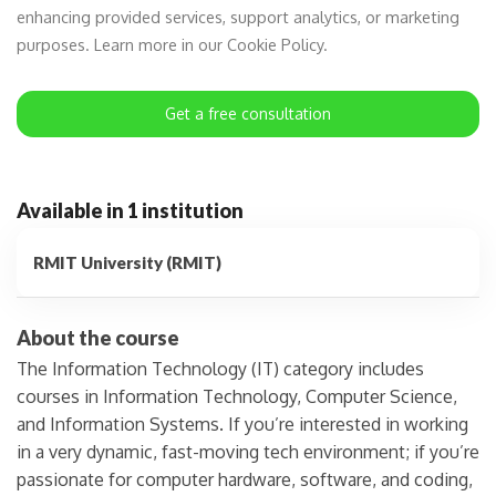
enhancing provided services, support analytics, or marketing
purposes. Learn more in our Cookie Policy.
Get a free consultation
Available in 1 institution
RMIT University (RMIT)
About the course
The Information Technology (IT) category includes
courses in Information Technology, Computer Science,
and Information Systems. If you’re interested in working
in a very dynamic, fast-moving tech environment; if you’re
passionate for computer hardware, software, and coding,