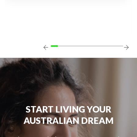
START LIVING YOUR
AUSTRALIAN DREAM