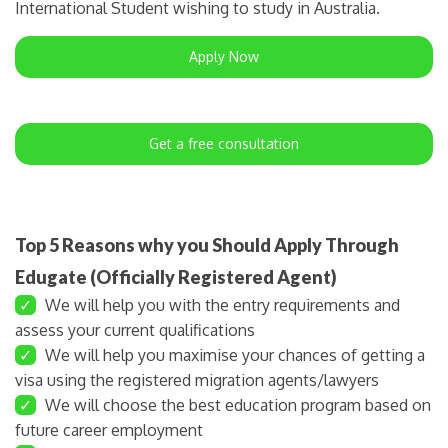
International Student wishing to study in Australia.
Apply Now
Get a free consultation
Top 5 Reasons why you Should Apply Through
Edugate (Officially Registered Agent)
✓
We will help you with the entry requirements and
assess your current qualifications
✓
We will help you maximise your chances of getting a
visa using the registered migration agents/lawyers
✓
We will choose the best education program based on
future career employment