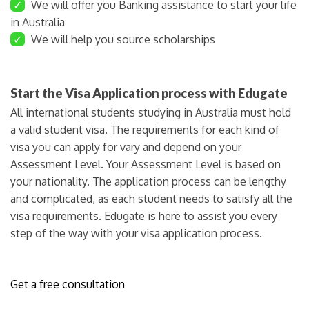
✓
We will offer you Banking assistance to start your life
in Australia
✓
We will help you source scholarships
Start the Visa Application process with Edugate
All international students studying in Australia must hold
a valid student visa. The requirements for each kind of
visa you can apply for vary and depend on your
Assessment Level. Your Assessment Level is based on
your nationality. The application process can be lengthy
and complicated, as each student needs to satisfy all the
visa requirements. Edugate is here to assist you every
step of the way with your visa application process.
Get a free consultation