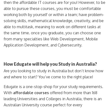
then the affordable IT courses are for you! However, to be
able to pursue these courses, you must be comfortable
working both by yourself or within a team; have problem-
solving skills, mathematical knowledge, creativity, and be
able to multitask, meaning to work on different tasks at
the same time. once you graduate, you can choose one
from many specialties like Web Development, Mobile
Application Development, and Cybersecurity.
How Edugate will help you Study in Australia?
Are you looking to study in Australia but don’t know how
and where to start? You’ve come to the right place!
Edugate is a one-stop-shop for your study requirements.
With
affordable courses
offered from more than 168
leading Universities and Colleges in Australia, there is an
Australian University course perfect for every