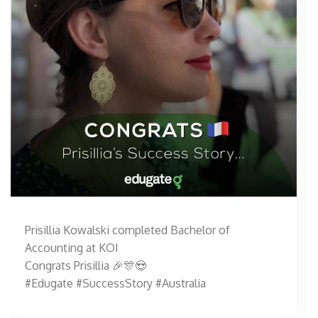
Prisillia Kowalski completed Bachelor of
Accounting at KOI
Congrats Prisillia 🎉🎊😍
#Edugate #SuccessStory #Australia