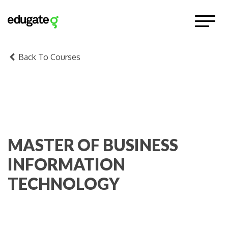
Back To Courses
MASTER OF BUSINESS
INFORMATION
TECHNOLOGY