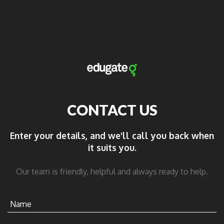
CONTACT US
Enter your details, and we'll call you back when
it suits you.
Our team is friendly, helpful and always ready to help.
Name