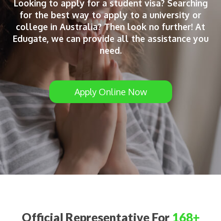
Looking to apply for a student visa? Searching
for the best way to apply to a university or
college in Australia? Then look no further! At
Edugate, we can provide all the assistance you
need.
Apply Online Now
Official Representative For
168+