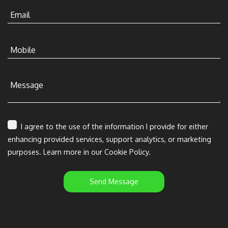
Email
Mobile
Message
I agree to the use of the information I provide for either
enhancing provided services, support analytics, or marketing
purposes. Learn more in our Cookie Policy.
Send Message