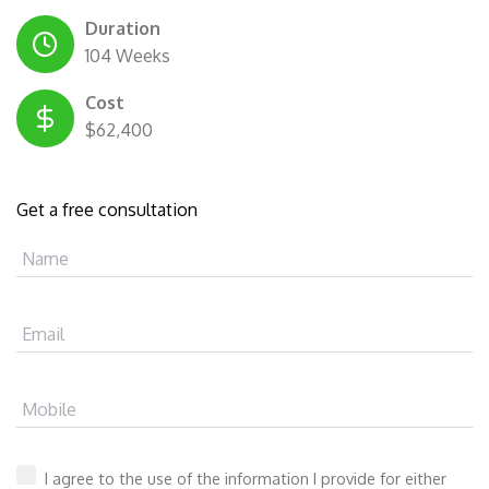
Duration
104 Weeks
Cost
$62,400
Get a free consultation
Name
Email
Mobile
I agree to the use of the information I provide for either