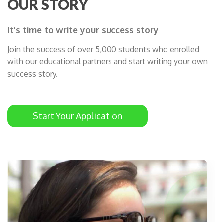
OUR STORY
It’s time to write your success story
Join the success of over 5,000 students who enrolled
with our educational partners and start writing your own
success story.
Start Your Application