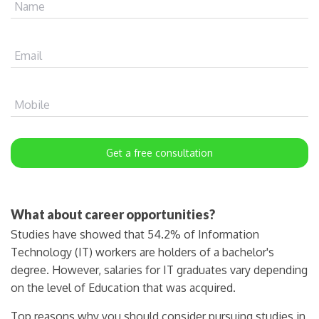
Name
Email
Mobile
Get a free consultation
What about career opportunities?
Studies have showed that 54.2% of Information
Technology (IT) workers are holders of a bachelor's
degree. However, salaries for IT graduates vary depending
on the level of Education that was acquired.
Top reasons why you should consider pursuing studies in