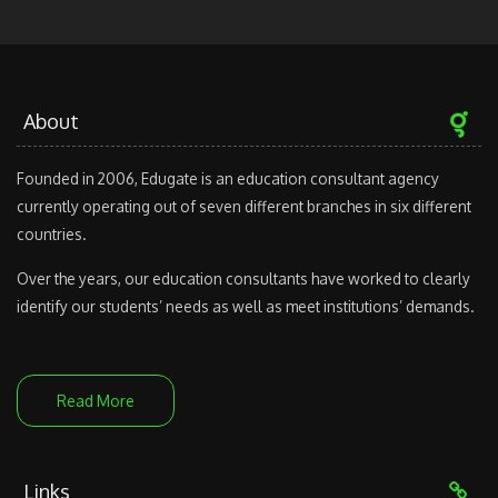
About
Founded in 2006, Edugate is an education consultant agency
currently operating out of seven different branches in six different
countries.
Over the years, our education consultants have worked to clearly
identify our students’ needs as well as meet institutions’ demands.
Read More
Links