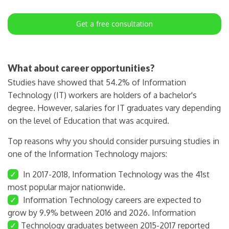
Get a free consultation
What about career opportunities?
Studies have showed that 54.2% of Information
Technology (IT) workers are holders of a bachelor's
degree. However, salaries for IT graduates vary depending
on the level of Education that was acquired.
Top reasons why you should consider pursuing studies in
one of the Information Technology majors:
✓
In 2017-2018, Information Technology was the 41st
most popular major nationwide.
✓
Information Technology careers are expected to
grow by 9.9% between 2016 and 2026. Information
✓
Technology graduates between 2015-2017 reported