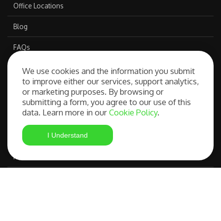
Office Locations
Blog
FAQs
We use cookies and the information you submit
to improve either our services, support analytics,
Our Services
or marketing purposes. By browsing or
submitting a form, you agree to our use of this
data. Learn more in our
Cookie Policy
.
Free Consultation
I Understand
Student Visa Application
Most Advanced Course Search
IELTS Preparation
Compare OSHC Providers