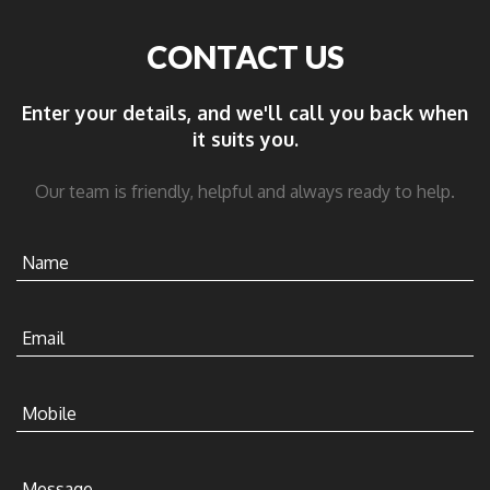
CONTACT US
Enter your details, and we'll call you back when
it suits you.
Our team is friendly, helpful and always ready to help.
Name
Email
Mobile
Message