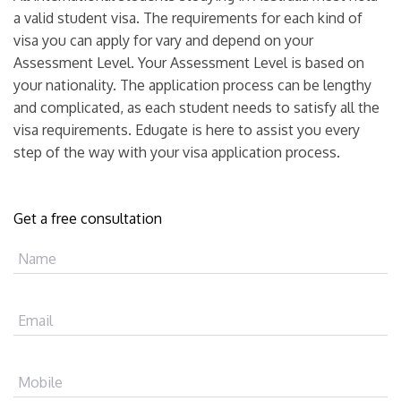
a valid student visa. The requirements for each kind of
visa you can apply for vary and depend on your
Assessment Level. Your Assessment Level is based on
your nationality. The application process can be lengthy
and complicated, as each student needs to satisfy all the
visa requirements. Edugate is here to assist you every
step of the way with your visa application process.
Get a free consultation
Name
Email
Mobile