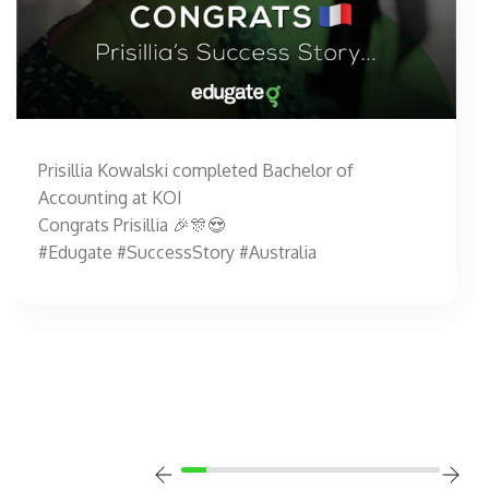
Prisillia Kowalski completed Bachelor of
Accounting at KOI
Congrats Prisillia 🎉🎊😍
#Edugate #SuccessStory #Australia