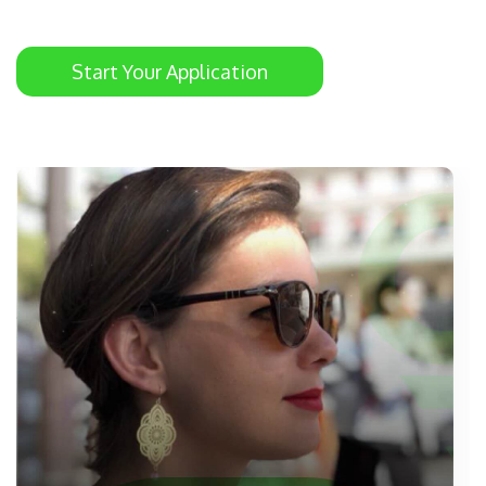
Start Your Application