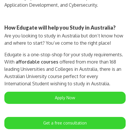
Application Development, and Cybersecurity.
How Edugate will help you Study in Australia?
Are you looking to study in Australia but don’t know how
and where to start? You’ve come to the right place!
Edugate is a one-stop-shop for your study requirements.
With
affordable courses
offered from more than 168
leading Universities and Colleges in Australia, there is an
Australian University course perfect for every
International Student wishing to study in Australia.
Apply Now
Get a free consultation