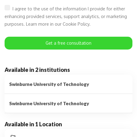
I agree to the use of the information I provide for either
enhancing provided services, support analytics, or marketing
purposes. Learn more in our Cookie Policy.
Get a free consultation
Available in 2 institutions
Swinburne University of Technology
Swinburne University of Technology
Available in 1 Location