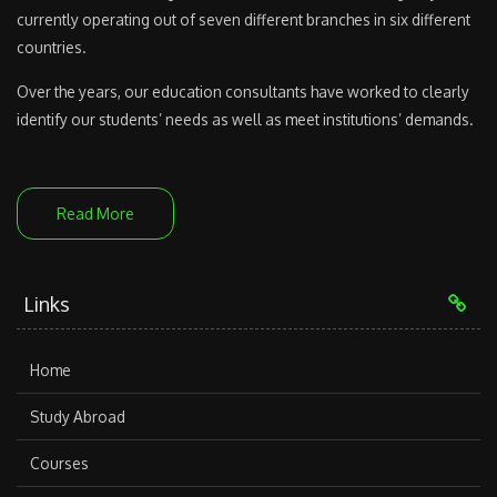
currently operating out of seven different branches in six different
countries.
Over the years, our education consultants have worked to clearly
identify our students’ needs as well as meet institutions’ demands.
Read More
Links
Home
Study Abroad
Courses