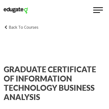
Back To Courses
GRADUATE CERTIFICATE
OF INFORMATION
TECHNOLOGY BUSINESS
ANALYSIS