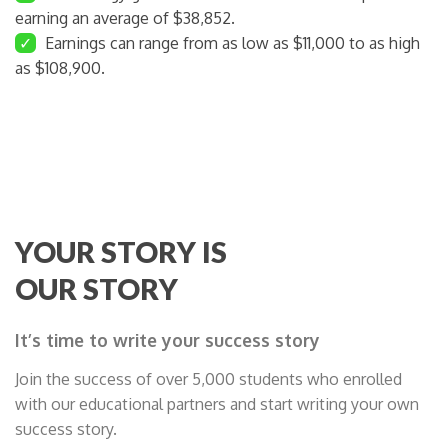
earning an average of $38,852.
✓
Earnings can range from as low as $11,000 to as high
as $108,900.
YOUR STORY IS
OUR STORY
It’s time to write your success story
Join the success of over 5,000 students who enrolled
with our educational partners and start writing your own
success story.