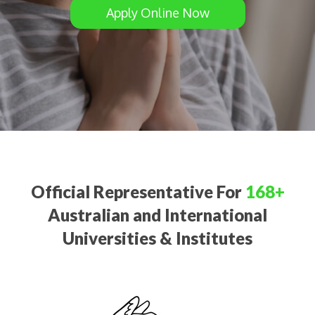
Apply Online Now
Official Representative For
168+
Australian and International
Universities & Institutes