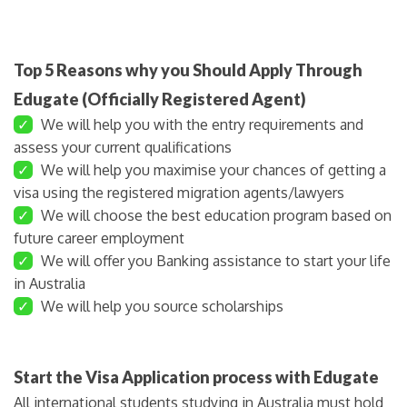
Top 5 Reasons why you Should Apply Through
Edugate (Officially Registered Agent)
✓
We will help you with the entry requirements and
assess your current qualifications
✓
We will help you maximise your chances of getting a
visa using the registered migration agents/lawyers
✓
We will choose the best education program based on
future career employment
✓
We will offer you Banking assistance to start your life
in Australia
✓
We will help you source scholarships
Start the Visa Application process with Edugate
All international students studying in Australia must hold