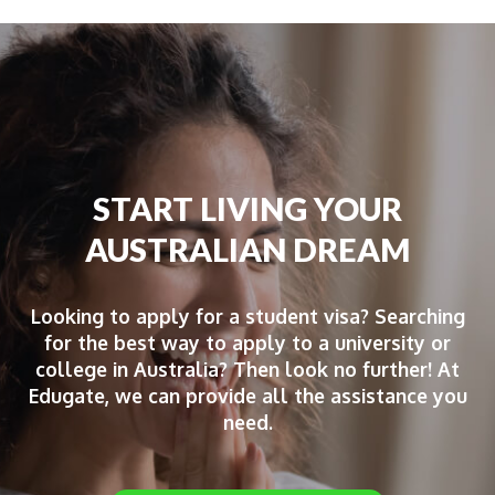
START LIVING YOUR
AUSTRALIAN DREAM
Looking to apply for a student visa? Searching
for the best way to apply to a university or
college in Australia? Then look no further! At
Edugate, we can provide all the assistance you
need.