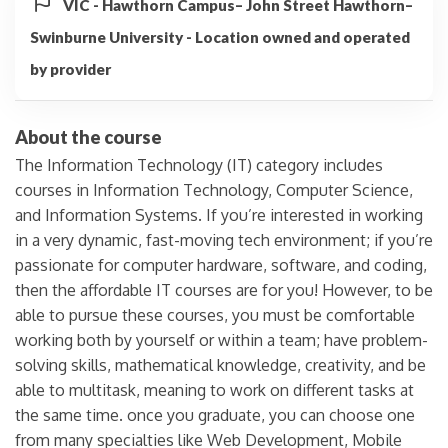
VIC - Hawthorn Campus– John Street Hawthorn–
Swinburne University - Location owned and operated
by provider
About the course
The Information Technology (IT) category includes
courses in Information Technology, Computer Science,
and Information Systems. If you’re interested in working
in a very dynamic, fast-moving tech environment; if you’re
passionate for computer hardware, software, and coding,
then the affordable IT courses are for you! However, to be
able to pursue these courses, you must be comfortable
working both by yourself or within a team; have problem-
solving skills, mathematical knowledge, creativity, and be
able to multitask, meaning to work on different tasks at
the same time. once you graduate, you can choose one
from many specialties like Web Development, Mobile