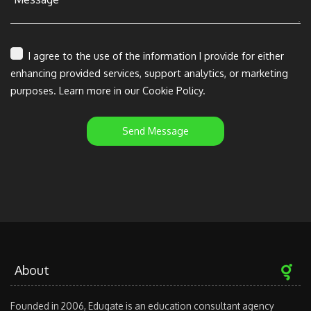
I agree to the use of the information I provide for either
enhancing provided services, support analytics, or marketing
purposes. Learn more in our Cookie Policy.
Send Message
About
Founded in 2006, Edugate is an education consultant agency