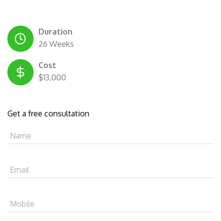
Duration
26 Weeks
Cost
$13,000
Get a free consultation
Name
Email
Mobile