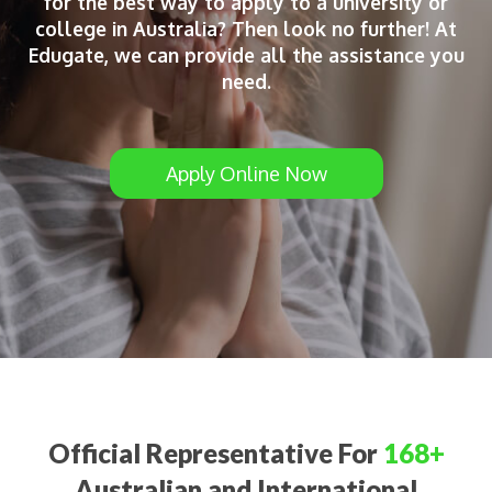
for the best way to apply to a university or
college in Australia? Then look no further! At
Edugate, we can provide all the assistance you
need.
Apply Online Now
Official Representative For
168+
Australian and International