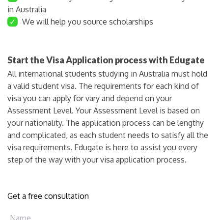
in Australia
✓
We will help you source scholarships
Start the Visa Application process with Edugate
All international students studying in Australia must hold
a valid student visa. The requirements for each kind of
visa you can apply for vary and depend on your
Assessment Level. Your Assessment Level is based on
your nationality. The application process can be lengthy
and complicated, as each student needs to satisfy all the
visa requirements. Edugate is here to assist you every
step of the way with your visa application process.
Get a free consultation
Name