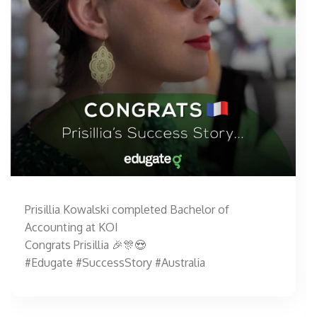
Prisillia Kowalski completed Bachelor of
Accounting at KOI
Congrats Prisillia 🎉🎊😍
#Edugate #SuccessStory #Australia