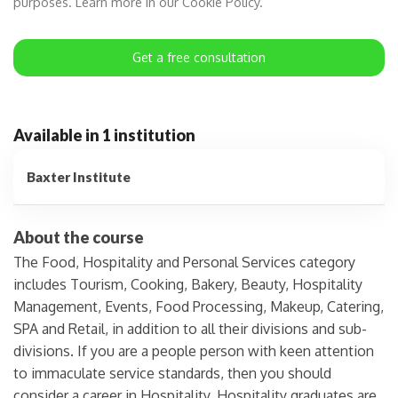
purposes. Learn more in our Cookie Policy.
Get a free consultation
Available in 1 institution
Baxter Institute
About the course
The Food, Hospitality and Personal Services category
includes Tourism, Cooking, Bakery, Beauty, Hospitality
Management, Events, Food Processing, Makeup, Catering,
SPA and Retail, in addition to all their divisions and sub-
divisions. If you are a people person with keen attention
to immaculate service standards, then you should
consider a career in Hospitality. Hospitality graduates are