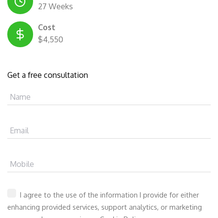
27 Weeks
Cost
$4,550
Get a free consultation
Name
Email
Mobile
I agree to the use of the information I provide for either
enhancing provided services, support analytics, or marketing