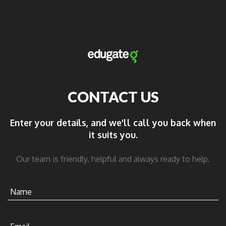
CONTACT US
Enter your details, and we'll call you back when
it suits you.
Our team is friendly, helpful and always ready to help.
Name