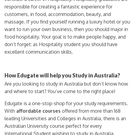
responsible for creating a fantastic experience for
customers, in food, accommodation, beauty, and
massage. If you find yourself running a luxury hotel or you
want to run your own business, then you should major in
food hospitality. Your goal is to make people happy, and
don’t forget: as Hospitality student you should have
excellent communication skills.
How Edugate will help you Study in Australia?
Are you looking to study in Australia but don’t know how
and where to start? You’ve come to the right place!
Edugate is a one-stop-shop for your study requirements.
With
affordable courses
offered from more than 168
leading Universities and Colleges in Australia, there is an
Australian University course perfect for every
International Student wishing to study in Australia.