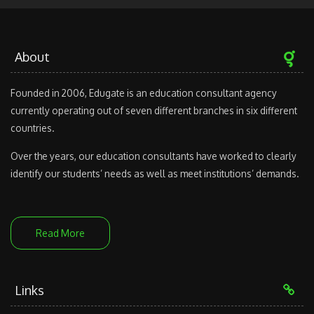
About
Founded in 2006, Edugate is an education consultant agency
currently operating out of seven different branches in six different
countries.
Over the years, our education consultants have worked to clearly
identify our students’ needs as well as meet institutions’ demands.
Read More
Links