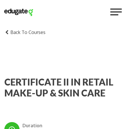
Back To Courses
CERTIFICATE II IN RETAIL
MAKE-UP & SKIN CARE
Duration