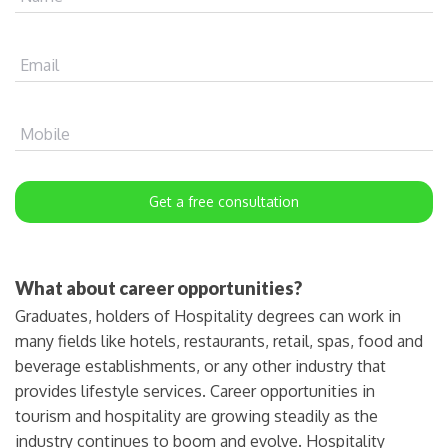
Email
Mobile
Get a free consultation
What about career opportunities?
Graduates, holders of Hospitality degrees can work in
many fields like hotels, restaurants, retail, spas, food and
beverage establishments, or any other industry that
provides lifestyle services. Career opportunities in
tourism and hospitality are growing steadily as the
industry continues to boom and evolve. Hospitality