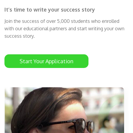
It’s time to write your success story
Join the success of over 5,000 students who enrolled
with our educational partners and start writing your own
success story.
Start Your Application