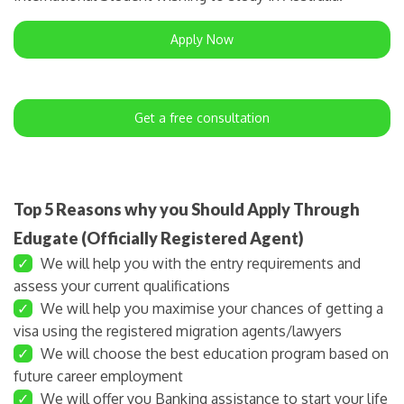
Apply Now
Get a free consultation
Top 5 Reasons why you Should Apply Through
Edugate (Officially Registered Agent)
✓
We will help you with the entry requirements and
assess your current qualifications
✓
We will help you maximise your chances of getting a
visa using the registered migration agents/lawyers
✓
We will choose the best education program based on
future career employment
✓
We will offer you Banking assistance to start your life