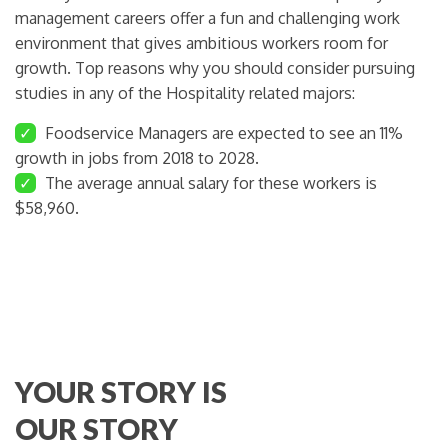
management careers offer a fun and challenging work
environment that gives ambitious workers room for
growth. Top reasons why you should consider pursuing
studies in any of the Hospitality related majors:
✓
Foodservice Managers are expected to see an 11%
growth in jobs from 2018 to 2028.
✓
The average annual salary for these workers is
$58,960.
YOUR STORY IS
OUR STORY