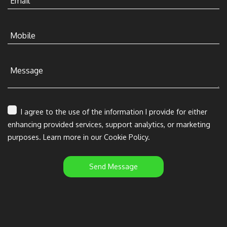
Email
Mobile
Message
I agree to the use of the information I provide for either
enhancing provided services, support analytics, or marketing
purposes. Learn more in our Cookie Policy.
Send Message