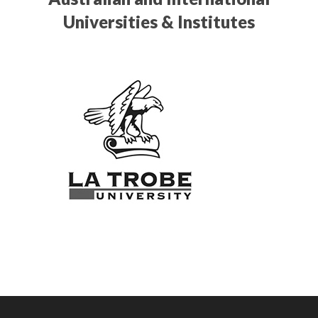
Universities & Institutes