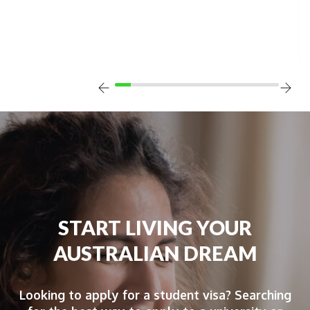
START LIVING YOUR
AUSTRALIAN DREAM
Looking to apply for a student visa? Searching