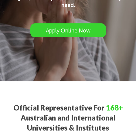
need.
Apply Online Now
Official Representative For
168+
Australian and International
Universities & Institutes