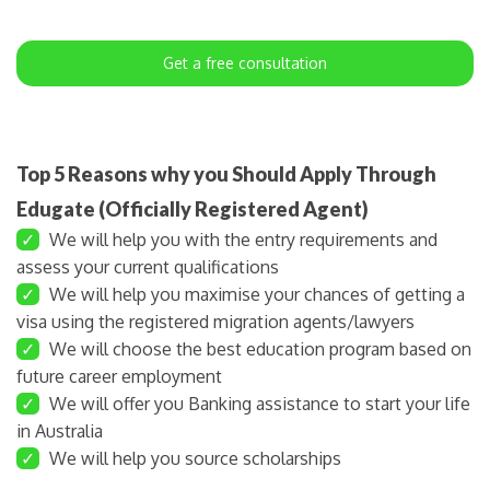
Get a free consultation
Top 5 Reasons why you Should Apply Through
Edugate (Officially Registered Agent)
✓
We will help you with the entry requirements and
assess your current qualifications
✓
We will help you maximise your chances of getting a
visa using the registered migration agents/lawyers
✓
We will choose the best education program based on
future career employment
✓
We will offer you Banking assistance to start your life
in Australia
✓
We will help you source scholarships