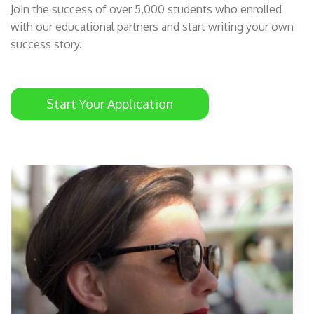
Join the success of over 5,000 students who enrolled
with our educational partners and start writing your own
success story.
Start Your Application