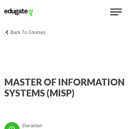
Back To Courses
MASTER OF INFORMATION
SYSTEMS (MISP)
Duration