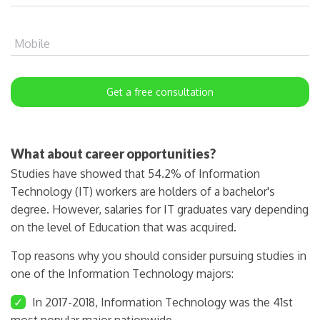
Mobile
Get a free consultation
What about career opportunities?
Studies have showed that 54.2% of Information
Technology (IT) workers are holders of a bachelor's
degree. However, salaries for IT graduates vary depending
on the level of Education that was acquired.
Top reasons why you should consider pursuing studies in
one of the Information Technology majors:
✓
In 2017-2018, Information Technology was the 41st
most popular major nationwide.