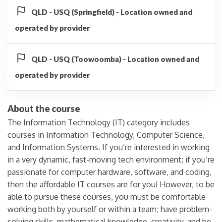
QLD - USQ (Springfield) - Location owned and
operated by provider
QLD - USQ (Toowoomba) - Location owned and
operated by provider
About the course
The Information Technology (IT) category includes
courses in Information Technology, Computer Science,
and Information Systems. If you’re interested in working
in a very dynamic, fast-moving tech environment; if you’re
passionate for computer hardware, software, and coding,
then the affordable IT courses are for you! However, to be
able to pursue these courses, you must be comfortable
working both by yourself or within a team; have problem-
solving skills, mathematical knowledge, creativity, and be