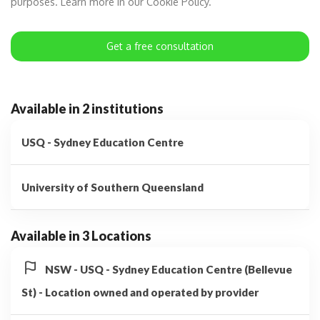
purposes. Learn more in our Cookie Policy.
Get a free consultation
Available in 2 institutions
USQ - Sydney Education Centre
University of Southern Queensland
Available in 3 Locations
NSW - USQ - Sydney Education Centre (Bellevue
St) - Location owned and operated by provider