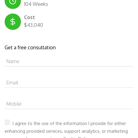
104 Weeks
Cost
$43,040
Get a free consultation
Name
Email
Mobile
I agree to the use of the information I provide for either
enhancing provided services, support analytics, or marketing