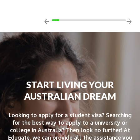
START LIVING YOUR
AUSTRALIAN DREAM
Looking to apply for a student visa? Searching
for the best way to apply to a university or
college in Australia? Then look no further! At
Edugate, we can provide all the assistance you