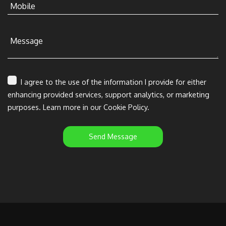
Mobile
Message
I agree to the use of the information I provide for either
enhancing provided services, support analytics, or marketing
purposes. Learn more in our Cookie Policy.
Send Message