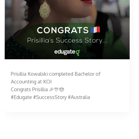
Prisillia Kowalski completed Bachelor of
Accounting at KOI
Congrats Prisillia 🎉🎊😍
#Edugate #SuccessStory #Australia