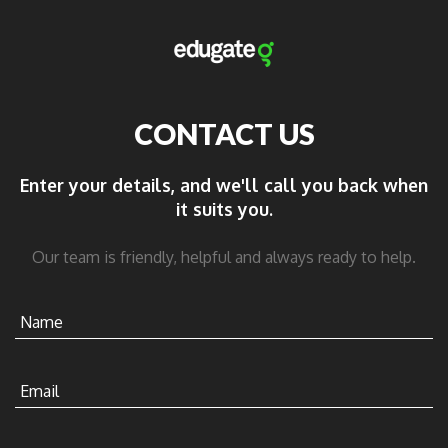
CONTACT US
Enter your details, and we'll call you back when
it suits you.
Our team is friendly, helpful and always ready to help.
Name
Email