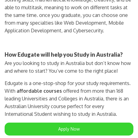
able to multitask, meaning to work on different tasks at
the same time. once you graduate, you can choose one
from many specialties like Web Development, Mobile
Application Development, and Cybersecurity.
How Edugate will help you Study in Australia?
Are you looking to study in Australia but don’t know how
and where to start? You’ve come to the right place!
Edugate is a one-stop-shop for your study requirements.
With
affordable courses
offered from more than 168
leading Universities and Colleges in Australia, there is an
Australian University course perfect for every
International Student wishing to study in Australia.
Apply Now