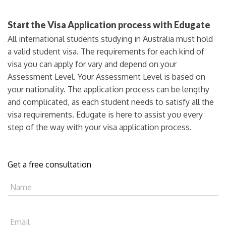
Start the Visa Application process with Edugate
All international students studying in Australia must hold
a valid student visa. The requirements for each kind of
visa you can apply for vary and depend on your
Assessment Level. Your Assessment Level is based on
your nationality. The application process can be lengthy
and complicated, as each student needs to satisfy all the
visa requirements. Edugate is here to assist you every
step of the way with your visa application process.
Get a free consultation
Name
Email