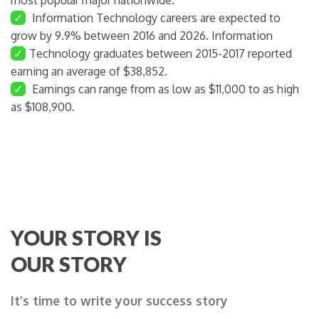
✓
Information Technology careers are expected to
grow by 9.9% between 2016 and 2026. Information
✓
Technology graduates between 2015-2017 reported
earning an average of $38,852.
✓
Earnings can range from as low as $11,000 to as high
as $108,900.
YOUR STORY IS
OUR STORY
It’s time to write your success story