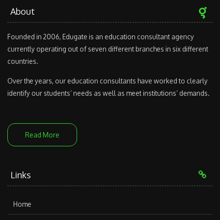
About
Founded in 2006, Edugate is an education consultant agency
currently operating out of seven different branches in six different
countries.
Over the years, our education consultants have worked to clearly
identify our students’ needs as well as meet institutions’ demands.
Read More
Links
Home