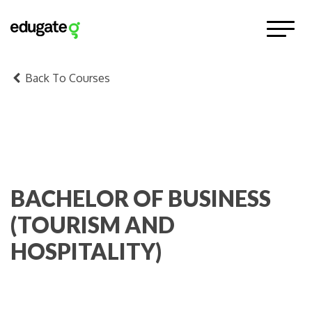
Back To Courses
BACHELOR OF BUSINESS
(TOURISM AND
HOSPITALITY)