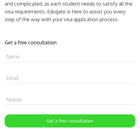
and complicated, as each student needs to satisfy all the
visa requirements. Edugate is here to assist you every
step of the way with your visa application process.
Get a free consultation
Name
Email
Mobile
Get a free consultation