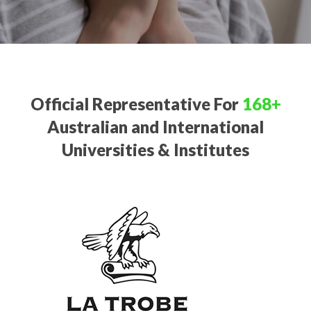
Official Representative For
168+
Australian and International
Universities & Institutes