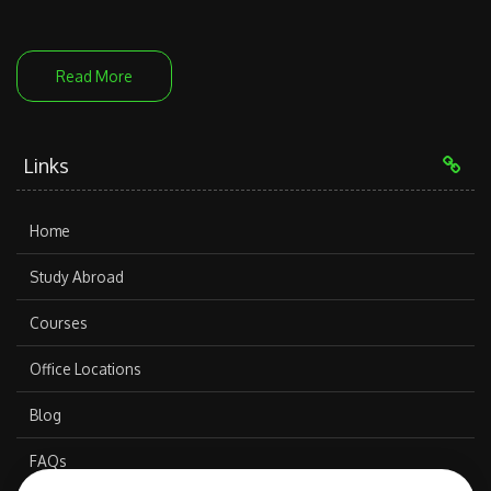
Read More
Links
Home
Study Abroad
Courses
Office Locations
Blog
FAQs