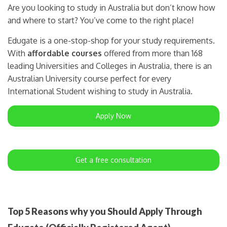
Are you looking to study in Australia but don’t know how
and where to start? You’ve come to the right place!
Edugate is a one-stop-shop for your study requirements.
With
affordable courses
offered from more than 168
leading Universities and Colleges in Australia, there is an
Australian University course perfect for every
International Student wishing to study in Australia.
Apply Now
Get a free consultation
Top 5 Reasons why you Should Apply Through