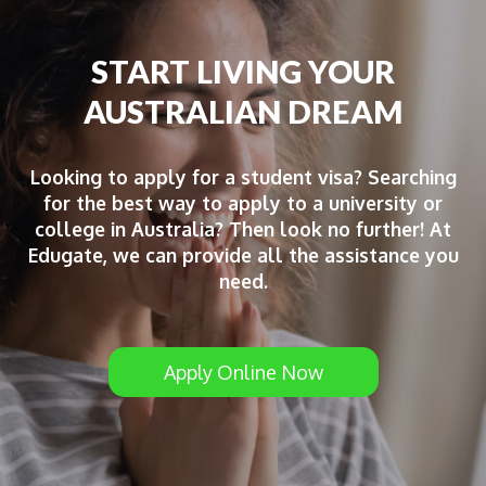
START LIVING YOUR
AUSTRALIAN DREAM
Looking to apply for a student visa? Searching
for the best way to apply to a university or
college in Australia? Then look no further! At
Edugate, we can provide all the assistance you
need.
Apply Online Now