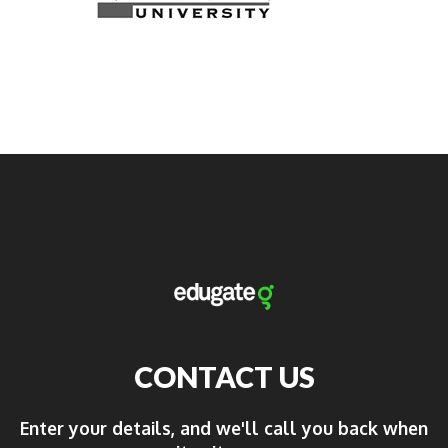
CONTACT US
Enter your details, and we'll call you back when