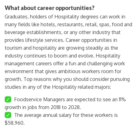
What about career opportunities?
Graduates, holders of Hospitality degrees can work in
many fields like hotels, restaurants, retail, spas, food and
beverage establishments, or any other industry that
provides lifestyle services. Career opportunities in
tourism and hospitality are growing steadily as the
industry continues to boom and evolve. Hospitality
management careers offer a fun and challenging work
environment that gives ambitious workers room for
growth. Top reasons why you should consider pursuing
studies in any of the Hospitality related majors:
✓
Foodservice Managers are expected to see an 11%
growth in jobs from 2018 to 2028.
✓
The average annual salary for these workers is
$58,960.