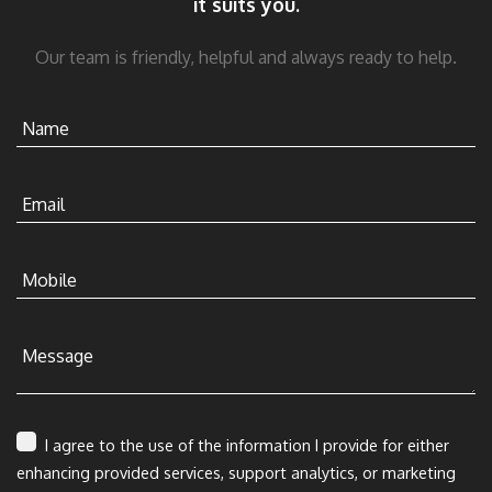
it suits you.
Our team is friendly, helpful and always ready to help.
Name
Email
Mobile
Message
I agree to the use of the information I provide for either
enhancing provided services, support analytics, or marketing