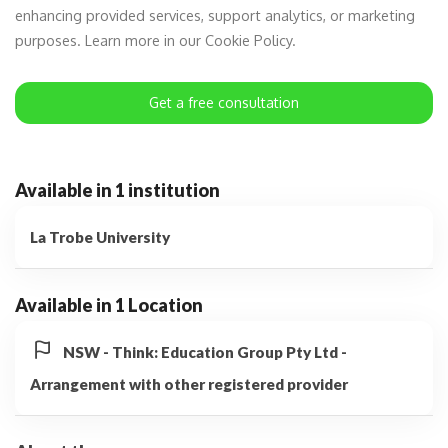
enhancing provided services, support analytics, or marketing
purposes. Learn more in our Cookie Policy.
Get a free consultation
Available in 1 institution
La Trobe University
Available in 1 Location
NSW - Think: Education Group Pty Ltd -
Arrangement with other registered provider