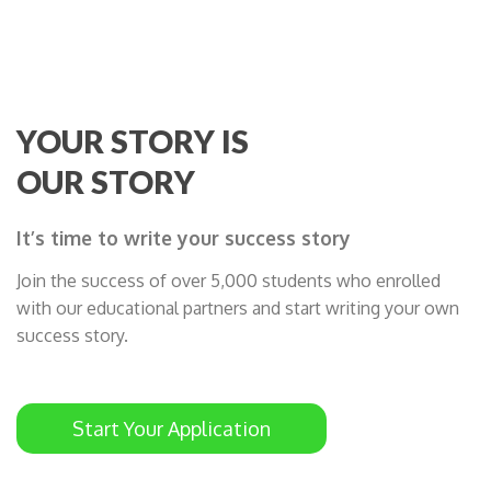
YOUR STORY IS
OUR STORY
It’s time to write your success story
Join the success of over 5,000 students who enrolled
with our educational partners and start writing your own
success story.
Start Your Application