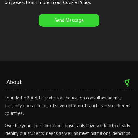
purposes. Learn more in our Cookie Policy.
Send Message
About
Founded in 2006, Edugate is an education consultant agency
currently operating out of seven different branches in six different
countries.
Over the years, our education consultants have worked to clearly
identify our students’ needs as well as meet institutions’ demands.