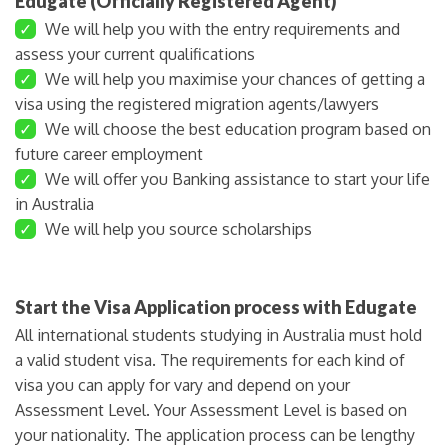
Edugate (Officially Registered Agent)
✓
We will help you with the entry requirements and
assess your current qualifications
✓
We will help you maximise your chances of getting a
visa using the registered migration agents/lawyers
✓
We will choose the best education program based on
future career employment
✓
We will offer you Banking assistance to start your life
in Australia
✓
We will help you source scholarships
Start the Visa Application process with Edugate
All international students studying in Australia must hold
a valid student visa. The requirements for each kind of
visa you can apply for vary and depend on your
Assessment Level. Your Assessment Level is based on
your nationality. The application process can be lengthy