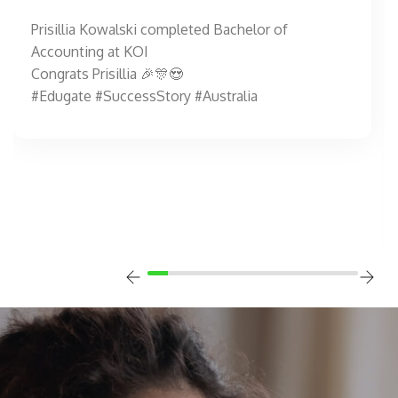
Prisillia Kowalski completed Bachelor of
Accounting at KOI
Congrats Prisillia 🎉🎊😍
#Edugate #SuccessStory #Australia