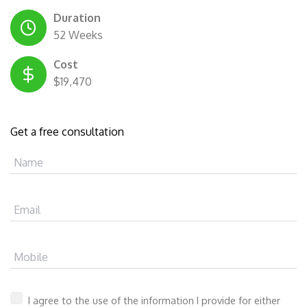
Duration
52 Weeks
Cost
$19,470
Get a free consultation
Name
Email
Mobile
I agree to the use of the information I provide for either