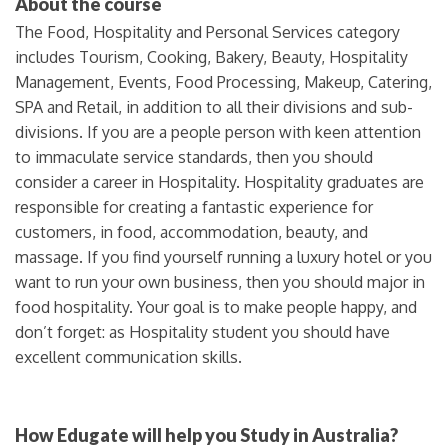
About the course
The Food, Hospitality and Personal Services category
includes Tourism, Cooking, Bakery, Beauty, Hospitality
Management, Events, Food Processing, Makeup, Catering,
SPA and Retail, in addition to all their divisions and sub-
divisions. If you are a people person with keen attention
to immaculate service standards, then you should
consider a career in Hospitality. Hospitality graduates are
responsible for creating a fantastic experience for
customers, in food, accommodation, beauty, and
massage. If you find yourself running a luxury hotel or you
want to run your own business, then you should major in
food hospitality. Your goal is to make people happy, and
don’t forget: as Hospitality student you should have
excellent communication skills.
How Edugate will help you Study in Australia?