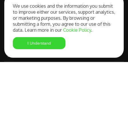
We use cookies and the information you submit
to improve either our services, support analytics,
Our Services
or marketing purposes. By browsing or
submitting a form, you agree to our use of this
data. Learn more in our
Cookie Policy
.
Free Consultation
I Understand
Student Visa Application
Most Advanced Course Search
IELTS Preparation
Compare OSHC Providers
©
FAQs
|
Privacy
Studying in
Policy
|
Terms and
Australia Made
Copyright 2026