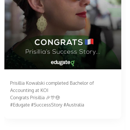
Prisillia Kowalski completed Bachelor of
Accounting at KOI
Congrats Prisillia 🎉🎊😍
#Edugate #SuccessStory #Australia