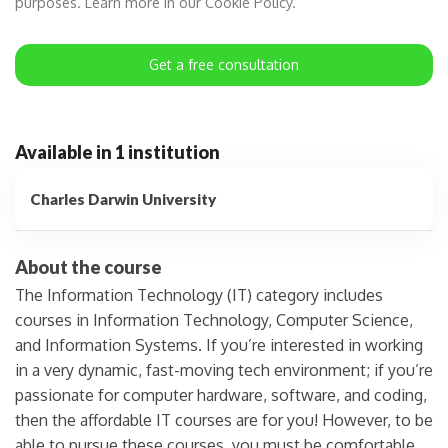
purposes. Learn more in our Cookie Policy.
Get a free consultation
Available in 1 institution
Charles Darwin University
About the course
The Information Technology (IT) category includes
courses in Information Technology, Computer Science,
and Information Systems. If you’re interested in working
in a very dynamic, fast-moving tech environment; if you’re
passionate for computer hardware, software, and coding,
then the affordable IT courses are for you! However, to be
able to pursue these courses, you must be comfortable