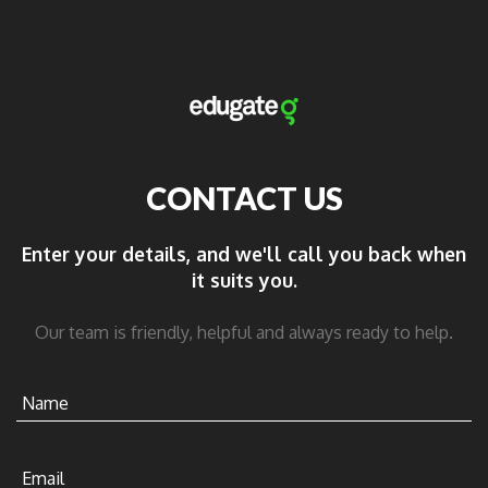
CONTACT US
Enter your details, and we'll call you back when
it suits you.
Our team is friendly, helpful and always ready to help.
Name
Email