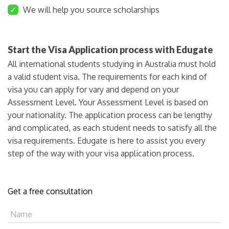
✓
We will help you source scholarships
Start the Visa Application process with Edugate
All international students studying in Australia must hold
a valid student visa. The requirements for each kind of
visa you can apply for vary and depend on your
Assessment Level. Your Assessment Level is based on
your nationality. The application process can be lengthy
and complicated, as each student needs to satisfy all the
visa requirements. Edugate is here to assist you every
step of the way with your visa application process.
Get a free consultation
Name