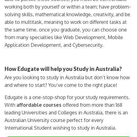
working both by yourself or within a team; have problem-
solving skills, mathematical knowledge, creativity, and be
able to multitask, meaning to work on different tasks at
the same time. once you graduate, you can choose one
from many specialties like Web Development, Mobile
Application Development, and Cybersecurity.
How Edugate will help you Study in Australia?
Are you looking to study in Australia but don’t know how
and where to start? You’ve come to the right place!
Edugate is a one-stop-shop for your study requirements.
With
affordable courses
offered from more than 168
leading Universities and Colleges in Australia, there is an
Australian University course perfect for every
International Student wishing to study in Australia.