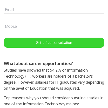
Email
Mobile
Get a free consultation
What about career opportunities?
Studies have showed that 54.2% of Information
Technology (IT) workers are holders of a bachelor's
degree. However, salaries for IT graduates vary depending
on the level of Education that was acquired.
Top reasons why you should consider pursuing studies in
one of the Information Technology majors: