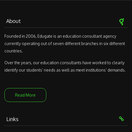
About
Founded in 2006, Edugate is an education consultant agency
currently operating out of seven different branches in six different
countries.
Over the years, our education consultants have worked to clearly
identify our students’ needs as well as meet institutions’ demands.
Read More
Links