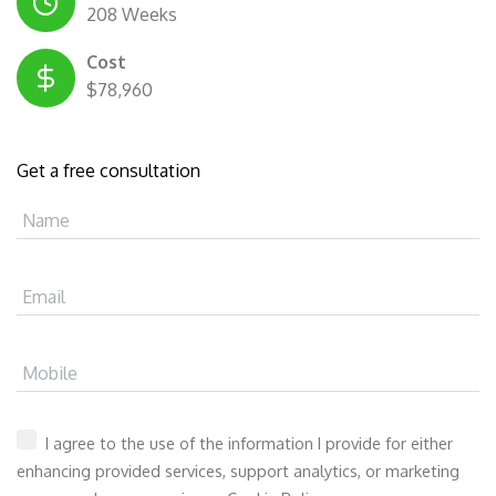
208 Weeks
Cost
$78,960
Get a free consultation
Name
Email
Mobile
I agree to the use of the information I provide for either
enhancing provided services, support analytics, or marketing