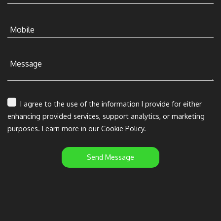
Mobile
Message
I agree to the use of the information I provide for either
enhancing provided services, support analytics, or marketing
purposes. Learn more in our Cookie Policy.
Send Message