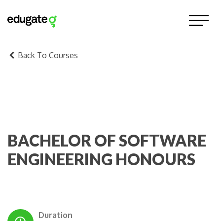
Back To Courses
BACHELOR OF SOFTWARE
ENGINEERING HONOURS
Duration