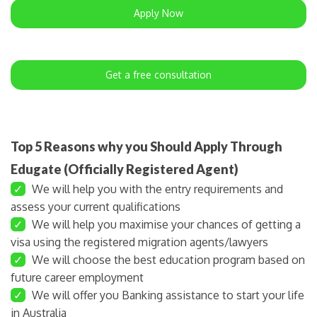
Apply Now
Get a free consultation
Top 5 Reasons why you Should Apply Through
Edugate (Officially Registered Agent)
✓
We will help you with the entry requirements and
assess your current qualifications
✓
We will help you maximise your chances of getting a
visa using the registered migration agents/lawyers
✓
We will choose the best education program based on
future career employment
✓
We will offer you Banking assistance to start your life
in Australia