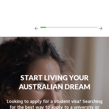
START LIVING YOUR
AUSTRALIAN DREAM
Looking to apply for a student visa? Searching
for the best way to apply to a university or