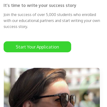
It’s time to write your success story
Join the success of over 5,000 students who enrolled
with our educational partners and start writing your own
success story.
Start Your Application