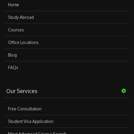
Home
Study Abroad
Courses
Office Locations
Blog
FAQs
Our Services
Free Consultation
Student Visa Application
Most Advanced Course Search