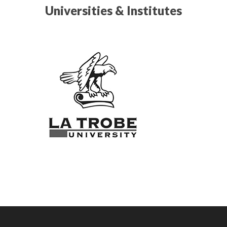
Universities & Institutes