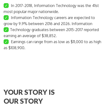
✓
In 2017-2018, Information Technology was the 41st
most popular major nationwide.
✓
Information Technology careers are expected to
grow by 9.9% between 2016 and 2026. Information
✓
Technology graduates between 2015-2017 reported
earning an average of $38,852.
✓
Earnings can range from as low as $11,000 to as high
as $108,900.
YOUR STORY IS
OUR STORY