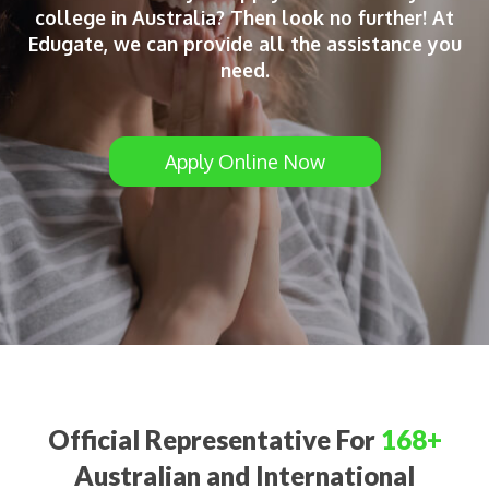
college in Australia? Then look no further! At
Edugate, we can provide all the assistance you
need.
Apply Online Now
Official Representative For
168+
Australian and International