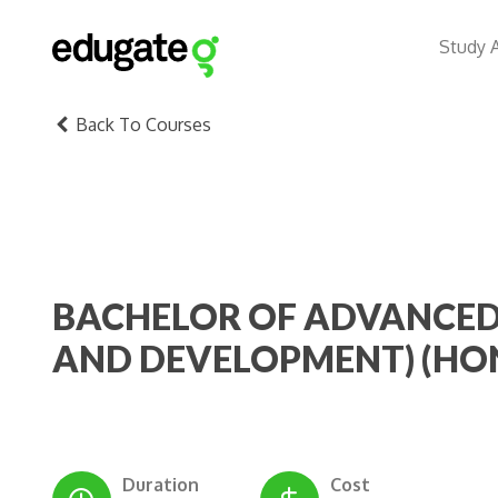
Study 
Back To Courses
BACHELOR OF ADVANCED
AND DEVELOPMENT) (HO
Duration
Cost