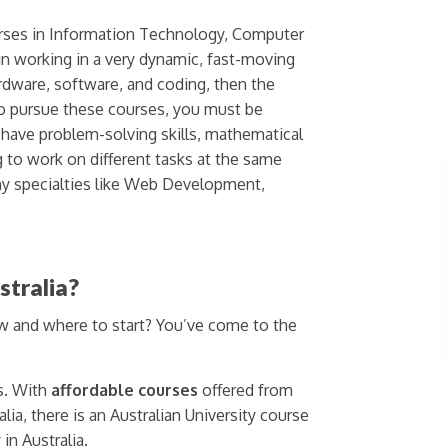
urses in Information Technology, Computer
in working in a very dynamic, fast-moving
rdware, software, and coding, then the
 to pursue these courses, you must be
 have problem-solving skills, mathematical
g to work on different tasks at the same
y specialties like Web Development,
stralia?
ow and where to start? You’ve come to the
s. With
affordable courses
offered from
lia, there is an Australian University course
in Australia.