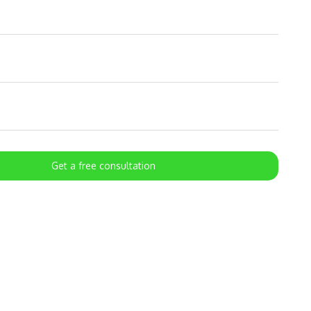
Get a free consultation