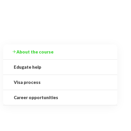
About the course
Edugate help
Visa process
Career opportunities