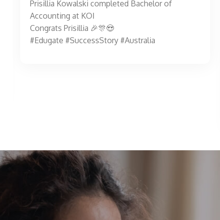
Prisillia Kowalski completed Bachelor of
Accounting at KOI
Congrats Prisillia 🎉🎊😍
#Edugate #SuccessStory #Australia