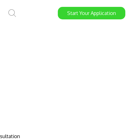
Start
Your
Application
sultation