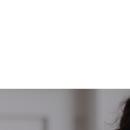
ty
Rami Sabalbal just got his student visa and
he will study at The University of Newcastle,
Australia
Congrats Rami 🎉🎊😍
#Edugate #SuccessStory #Australia