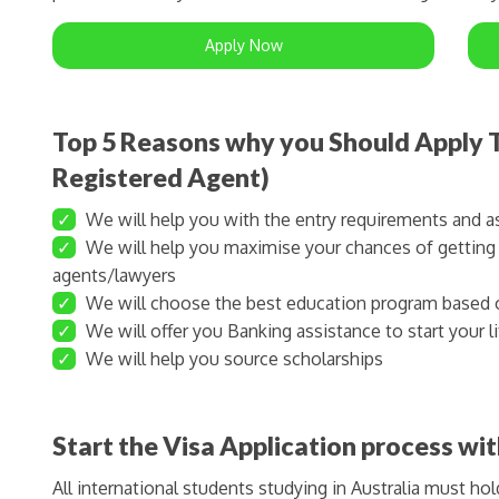
Apply Now
Top 5 Reasons why you Should Apply T
Registered Agent)
✓
We will help you with the entry requirements and as
✓
We will help you maximise your chances of getting a
agents/lawyers
✓
We will choose the best education program based 
✓
We will offer you Banking assistance to start your lif
✓
We will help you source scholarships
Start the Visa Application process wi
All international students studying in Australia must hol