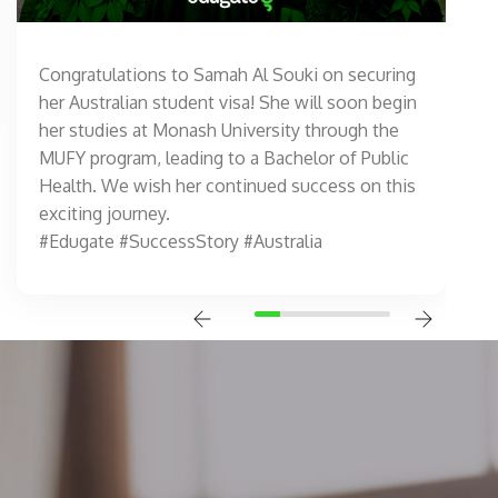
Congratulations to Samah Al Souki on securing
her Australian student visa! She will soon begin
her studies at Monash University through the
MUFY program, leading to a Bachelor of Public
Health. We wish her continued success on this
exciting journey.
#Edugate #SuccessStory #Australia