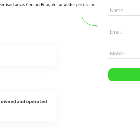
vertised price. Contact Edugate for better prices and
Name
Email
Mobile
on owned and operated