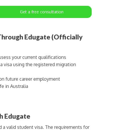
Get a free consultation
hrough Edugate (Officially
sess your current qualifications
 visa using the registered migration
on future career employment
e in Australia
th Edugate
d a valid student visa. The requirements for