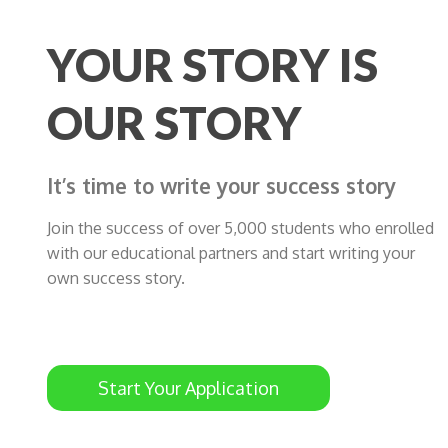
YOUR STORY IS
OUR STORY
It’s time to write your success story
Join the success of over 5,000 students who enrolled
with our educational partners and start writing your
own success story.
Start Your Application