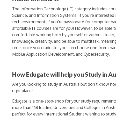
The Information Technology (IT) category includes co
Science, and Information Systems. If you’re interested 
tech environment; if you’re passionate for computer ha
affordable IT courses are for you! However, to be able
comfortable working both by yourself or within a team;
knowledge, creativity, and be able to multitask, meanin
time. once you graduate, you can choose one from man
Mobile Application Development, and Cybersecurity.
How Edugate will help you Study in Au
Are you looking to study in Australia but don’t know h
right place!
Edugate is a one-stop-shop for your study requirement
more than 168 leading Universities and Colleges in Austra
perfect for every International Student wishing to study 