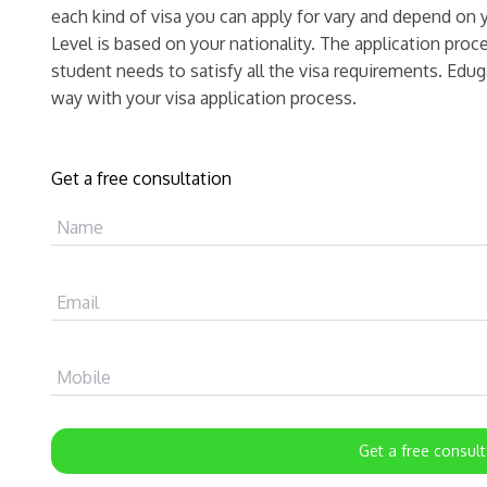
each kind of visa you can apply for vary and depend o
Level is based on your nationality. The application pro
student needs to satisfy all the visa requirements. Edug
way with your visa application process.
Get a free consultation
Name
Email
Mobile
Get a free consult