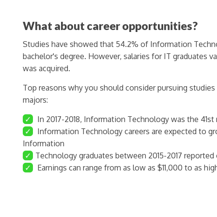
What about career opportunities?
Studies have showed that 54.2% of Information Technol
bachelor's degree. However, salaries for IT graduates v
was acquired.
Top reasons why you should consider pursuing studies
majors:
✓
In 2017-2018, Information Technology was the 41st
✓
Information Technology careers are expected to g
Information
✓
Technology graduates between 2015-2017 reported e
✓
Earnings can range from as low as $11,000 to as hig