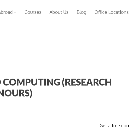
Abroad +
Courses
About Us
Blog
Office Locations
 COMPUTING (RESEARCH
NOURS)
Get a free con