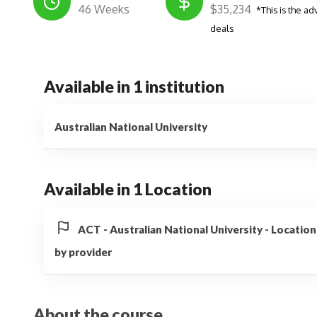
46 Weeks
$35,234
*This is the ad
deals
Available in 1 institution
Australian National University
Available in 1 Location
ACT - Australian National University - Locati
by provider
About the course