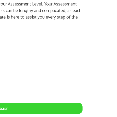
n your Assessment Level. Your Assessment
cess can be lengthy and complicated, as each
ate is here to assist you every step of the
ation