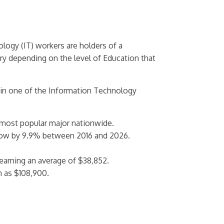
ogy (IT) workers are holders of a
ary depending on the level of Education that
 in one of the Information Technology
 most popular major nationwide.
row by 9.9% between 2016 and 2026.
arning an average of $38,852.
h as $108,900.